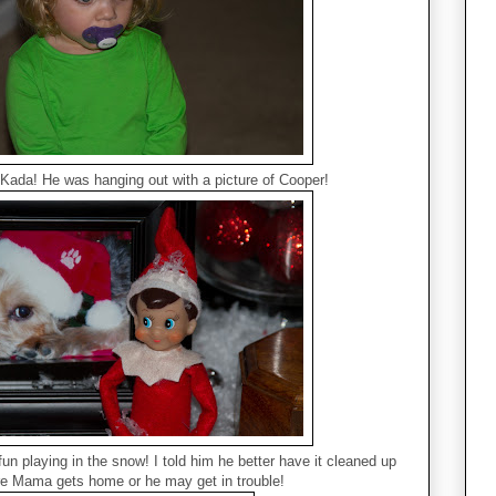
 Kada! He was hanging out with a picture of Cooper!
fun playing in the snow! I told him he better have it cleaned up
re Mama gets home or he may get in trouble!