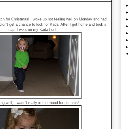
tch for Christmas! I woke up not feeling well on Monday and had
 didn't get a chance to look for Kada. After I got home and took a
nap, I went on my Kada hunt!
ing well, I wasn't really in the mood for pictures!