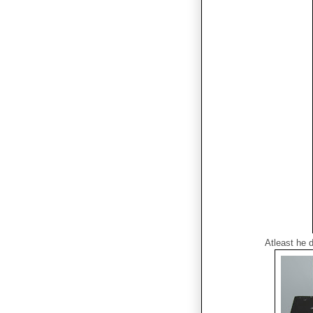
Atleast he 