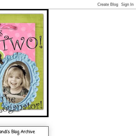
andi's Blog Archive