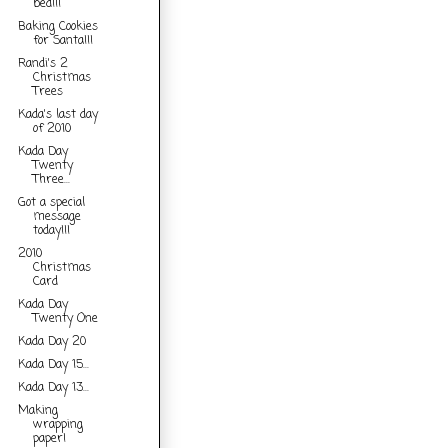
bed!!!
Baking Cookies
for Santa!!!
Randi's 2
Christmas
Trees
Kada's last day
of 2010
Kada Day
Twenty
Three...
Got a special
message
today!!!
2010
Christmas
Card
Kada Day
Twenty One
Kada Day 20
Kada Day 15...
Kada Day 13...
Making
wrapping
paper!