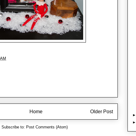
 AM
Home
Older Post
Subscribe to:
Post Comments (Atom)