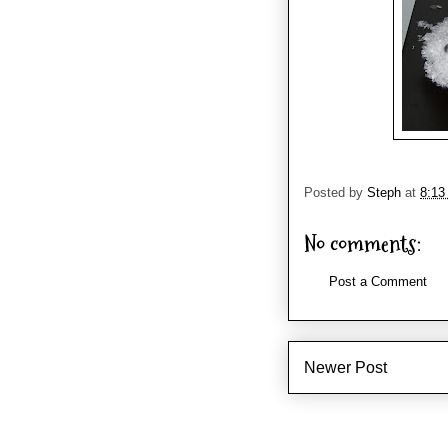
Posted by
Steph
at
8:13
No comments:
Post a Comment
Newer Post