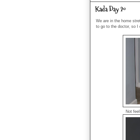
Kada Day 20
We are in the home stre
to go to the doctor, so I
Not feel