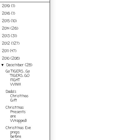
2019
(1)
►
2016
(1)
►
2015
(10)
►
2014
(26)
►
2013
(31)
►
2012
(127)
►
2011
(47)
►
2010
(208)
▼
December
(28)
▼
Go TIGERS....Go
TIGERS...GO
FIGHT
WIN!!!
Dada's
Christmas
Gift
Christmas
Presents
are
Wrapped!
Christmas Eve
preps
before