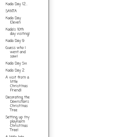
Kada Day 12...
SANTA
Kada Day
Eleven
Kada's 10th
day visiting!
Kada Day 9
Guess who I
went and
saw!
Kada Day Six
Kada Day 2
A visit from a
little
Christmas
Friend!
Decorating the
Downstairs
Christmas
Tree
Setting up my
playroom
Christmas
Tree!