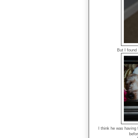
But I found
I think he was having 
befo