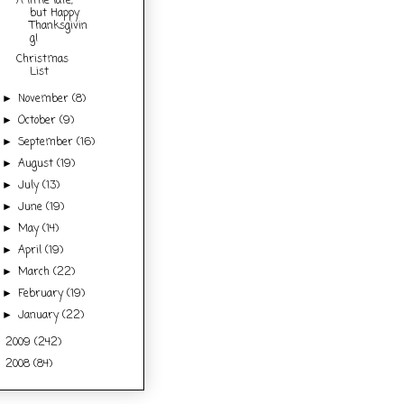
A little late,
but Happy
Thanksgivin
g!
Christmas
List
November
(8)
►
October
(9)
►
September
(16)
►
August
(19)
►
July
(13)
►
June
(19)
►
May
(14)
►
April
(19)
►
March
(22)
►
February
(19)
►
January
(22)
►
2009
(242)
►
2008
(84)
►