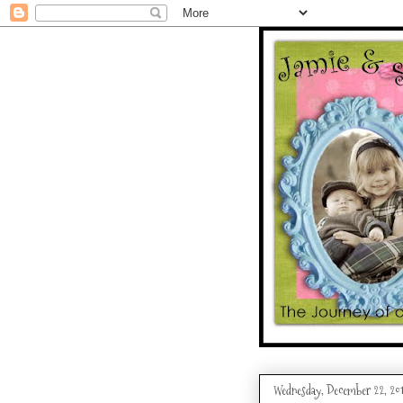
Wednesday, December 22, 20