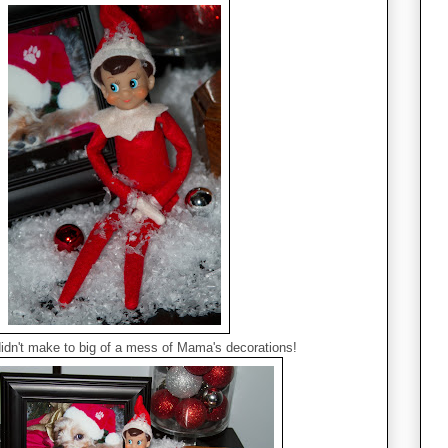
didn't make to big of a mess of Mama's decorations!