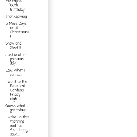
My Papa's
60th
Birthday
Thanksgiving
3 More Days
until
Christmas!!
!
Snow and
Sleet!!!
Just another
pajamas
day!
Look what I
can do...
I went to the
Botanical
Gardens
Friday
night!!!
Guess what I
got today!!!
I woke up this
morning
and the
first thing I
saw.....