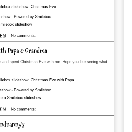
milebox slideshow
 PM
No comments:
ith Papa & Grandma
and spent Christmas Eve with me. Hope you like seeing what
e a Smilebox slideshow
 PM
No comments:
andnanny's