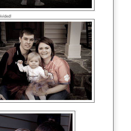
ivided!