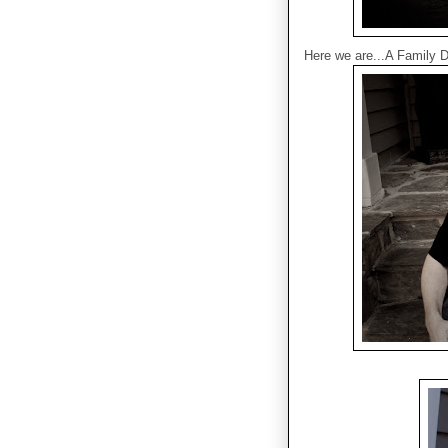
Here we are...A Family D