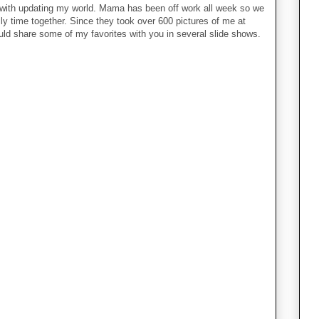
 with updating my world. Mama has been off work all week so we
y time together. Since they took over 600 pictures of me at
uld share some of my favorites with you in several slide shows.