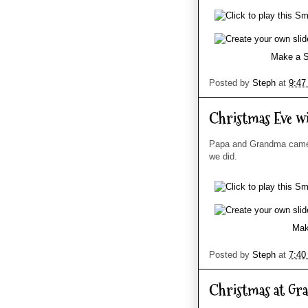
Make a S
Posted by
Steph
at
9:47
Christmas Eve w
Papa and Grandma came 
we did.
Mak
Posted by
Steph
at
7:40
Christmas at Gr