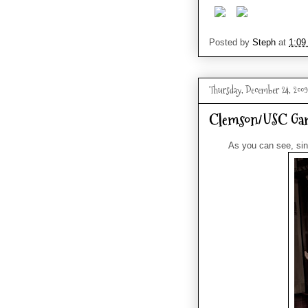
Posted by
Steph
at
1:09
Thursday, December 24, 2009
Clemson/USC Ga
As you can see, sin