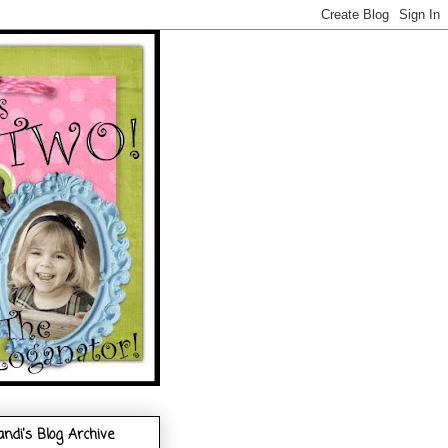
andi's Blog Archive