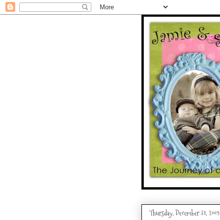
Thursday, December 31, 2009