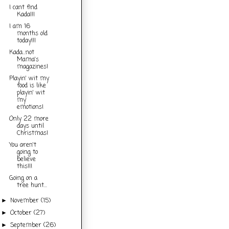
I cant find
Kada!!!
I am 16
months old
today!!!
Kada...not
Mama's
magazines!
Playin' wit my
food is like
playin' wit
my
emotions!
Only 22 more
days until
Christmas!
You aren't
going to
believe
this!!!
Going on a
tree hunt...
November
(15)
►
October
(27)
►
September
(26)
►