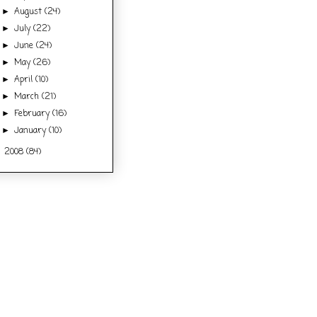
August
(24)
►
July
(22)
►
June
(24)
►
May
(26)
►
April
(10)
►
March
(21)
►
February
(16)
►
January
(10)
►
2008
(84)
►