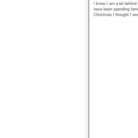
I know I am a bit behind
have been spending famil
Christmas I thought I wo