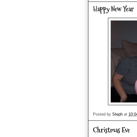
Happy New Year
Posted by
Steph
at
10:0
Christmas Eve