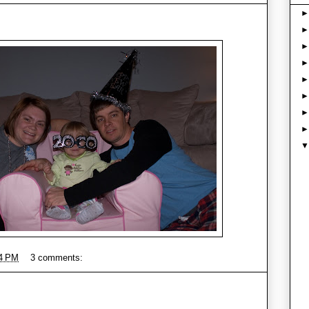
4 PM
3 comments: