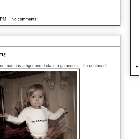
 PM
No comments:
me
ce mama is a tiger and dada is a gamecock...I'm confused!