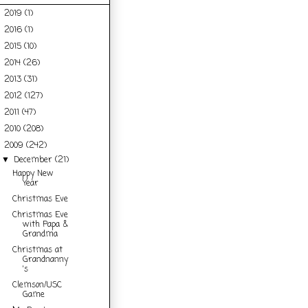
2019
(1)
►
2016
(1)
►
2015
(10)
►
2014
(26)
►
2013
(31)
►
2012
(127)
►
2011
(47)
►
2010
(208)
►
2009
(242)
▼
December
(21)
▼
Happy New
Year
Christmas Eve
Christmas Eve
with Papa &
Grandma
Christmas at
Grandnanny
's
Clemson/USC
Game