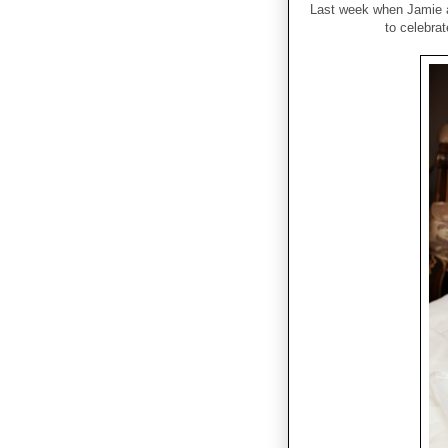
Last week when Jamie a
to celebrat