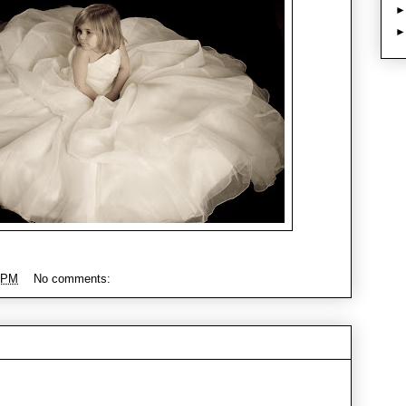
 PM
No comments: