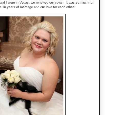
nd I were in Vegas, we renewed our vows. It was so much fun
e 10 years of marriage and our love for each other!