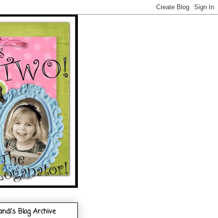
andi's Blog Archive