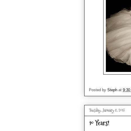
Posted by
Steph
at
9:30
Tuesday, January 8, 2013
10 Years!