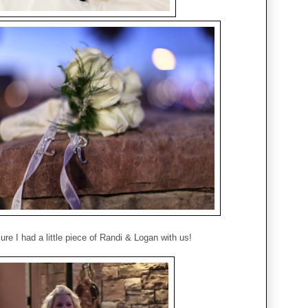
ure I had a little piece of Randi & Logan with us!