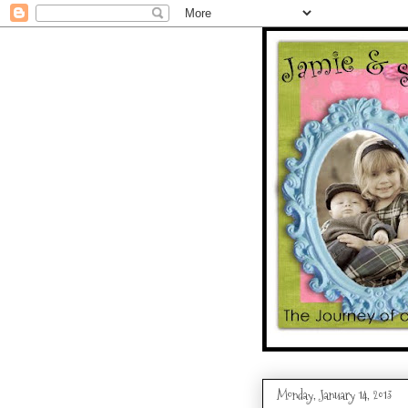
Monday, January 14, 2013