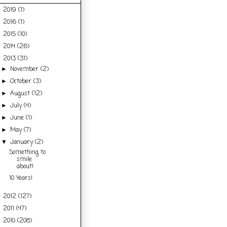
2019
(1)
►
2016
(1)
►
2015
(10)
►
2014
(26)
►
2013
(31)
▼
November
(2)
►
October
(3)
►
August
(12)
►
July
(4)
►
June
(1)
►
May
(7)
►
January
(2)
▼
Something to
smile
about!
10 Years!
2012
(127)
►
2011
(47)
►
2010
(208)
►