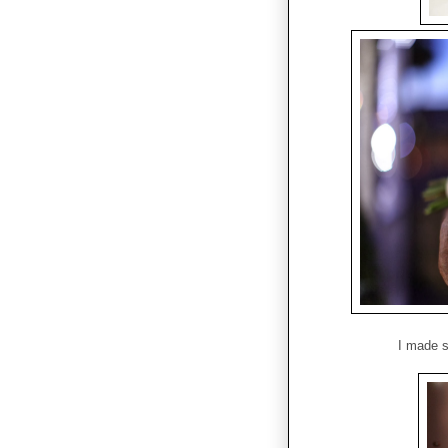
I made s