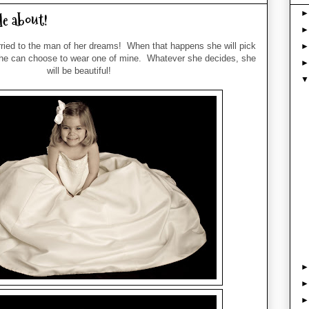
le about!
rried to the man of her dreams! When that happens she will pick
he can choose to wear one of mine. Whatever she decides, she
will be beautiful!