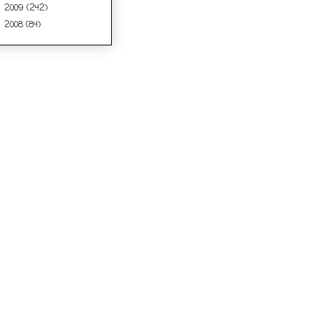
2009
(242)
►
2008
(84)
►