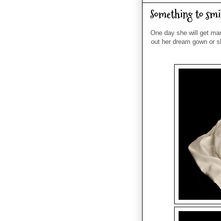
Something to smi
One day she will get ma
out her dream gown or s