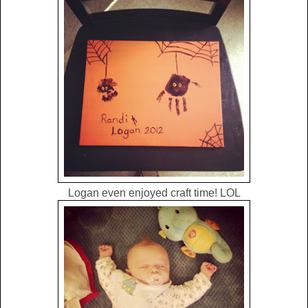
Logan even enjoyed craft time! LOL