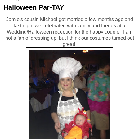
Halloween Par-TAY
Jamie's cousin Michael got married a few months ago and
last night we celebrated with family and friends at a
Wedding/Halloween reception for the happy couple! I am
not a fan of dressing up, but I think our costumes turned out
great!