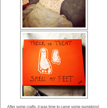
After some crafts, it was time to carve some pumpkins!