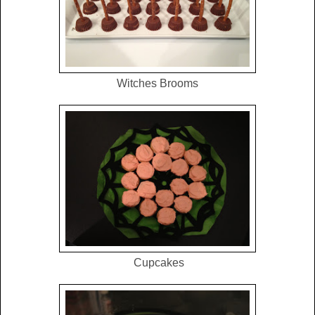
Witches Brooms
Cupcakes