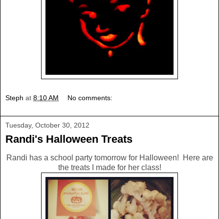
Steph
at
8:10 AM
No comments:
Tuesday, October 30, 2012
Randi's Halloween Treats
Randi has a school party tomorrow for Halloween! Here are
the treats I made for her class!