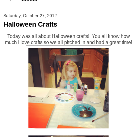
Saturday, October 27, 2012
Halloween Crafts
Today was all about Halloween crafts! You all know how
much I love crafts so we all pitched in and had a great time!