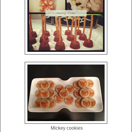
Mickey cookies