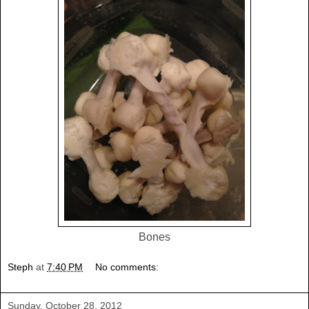
Bones
Steph
at
7:40 PM
No comments:
Sunday, October 28, 2012