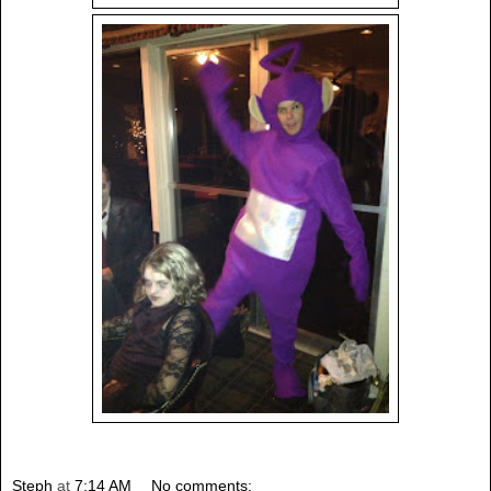
Steph
at
7:14 AM
No comments: