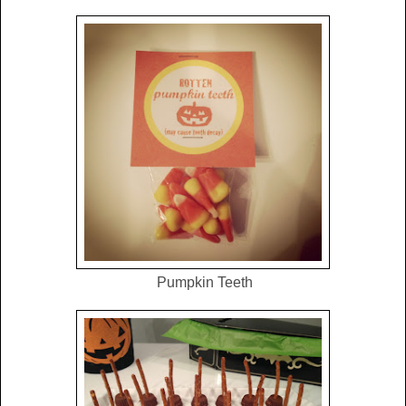
Pumpkin Teeth