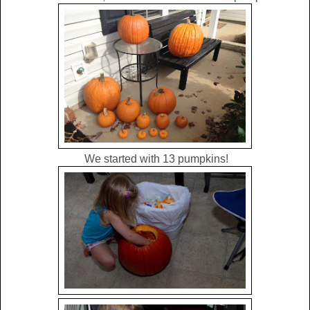
We started with 13 pumpkins!