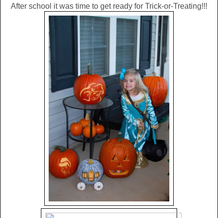
After school it was time to get ready for Trick-or-Treating!!!