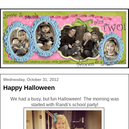
Wednesday, October 31, 2012
Happy Halloween
We had a busy, but fun Halloween! The morning was
started with Randi's school party!