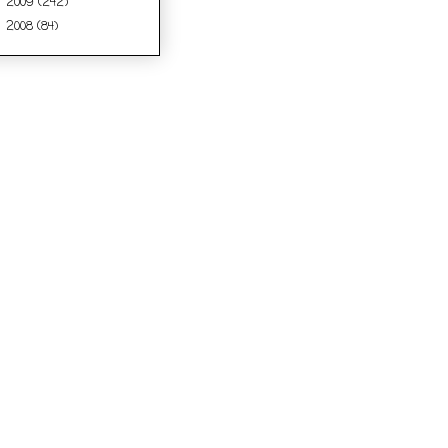
2009
(242)
►
2008
(84)
►