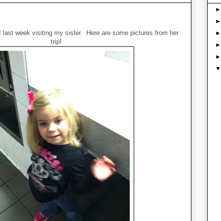
 last week visiting my sister. Here are some pictures from her
trip!