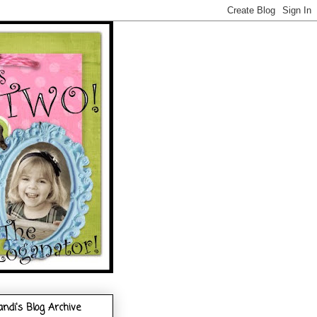
andi's Blog Archive