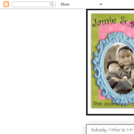
Wednesday, October 24, 2012