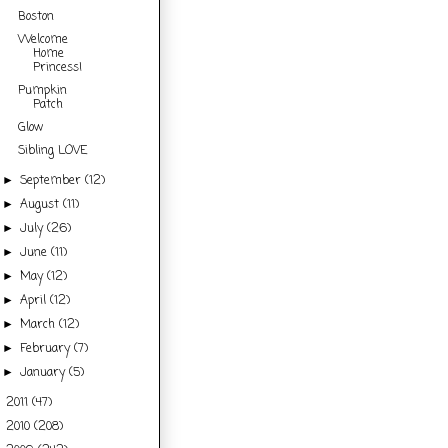
Boston
Welcome
Home
Princess!
Pumpkin
Patch
Glow
Sibling LOVE
September
(12)
►
August
(11)
►
July
(26)
►
June
(11)
►
May
(12)
►
April
(12)
►
March
(12)
►
February
(7)
►
January
(5)
►
2011
(47)
►
2010
(208)
►