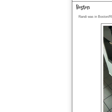
Boston
Randi was in Boston/RI