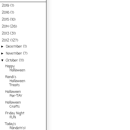
2019
(1)
►
2016
(1)
►
2015
(10)
►
2014
(26)
►
2013
(31)
►
2012
(127)
▼
December
(1)
►
November
(7)
►
October
(11)
▼
Happy
Halloween
Randi's
Halloween
Treats
Halloween
Par-TAY
Halloween
Crafts
Friday Night
FUN
Today's
Random's!