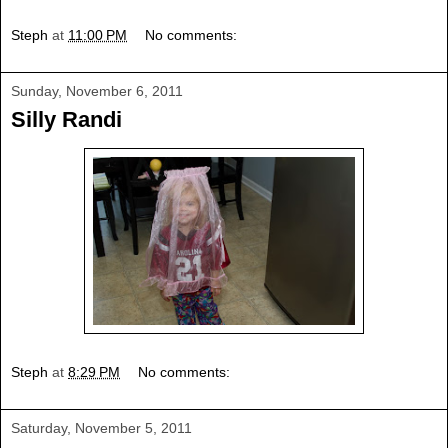
Steph
at
11:00 PM
No comments:
Sunday, November 6, 2011
Silly Randi
Steph
at
8:29 PM
No comments:
Saturday, November 5, 2011