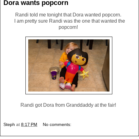
Dora wants popcorn
Randi told me tonight that Dora wanted popcorn.
I am pretty sure Randi was the one that wanted the
popcorn!
Randi got Dora from Granddaddy at the fair!
Steph
at
8:17 PM
No comments: