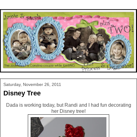
Saturday, November 26, 2011
Disney Tree
Dada is working today, but Randi and I had fun decorating
her Disney tree!