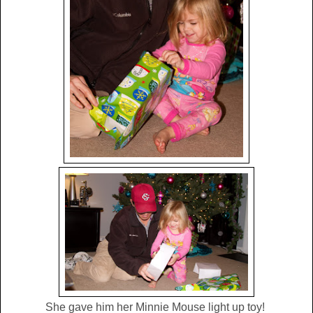
She gave him her Minnie Mouse light up toy!