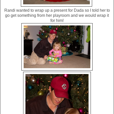
Randi wanted to wrap up a present for Dada so I told her to
go get something from her playroom and we would wrap it
for him!