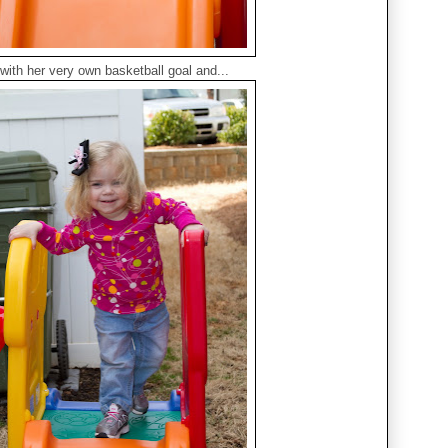
with her very own basketball goal and...