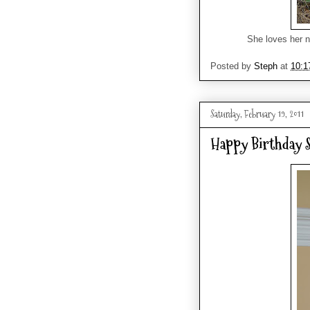
She loves her n
Posted by
Steph
at
10:1
Saturday, February 19, 2011
Happy Birthday S