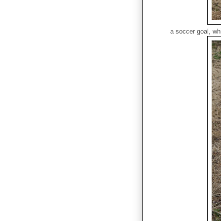
a soccer goal, whi