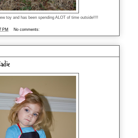
ew toy and has been spending ALOT of time outside!!!!
7 PM
No comments:
adie