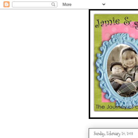
Sunday, February 20, 2011