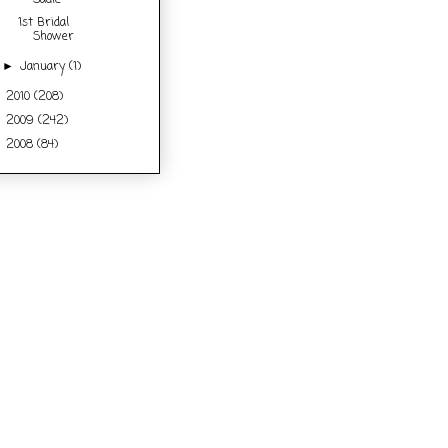
Sadie
1st Bridal
Shower
January
(1)
►
2010
(208)
►
2009
(242)
►
2008
(84)
►