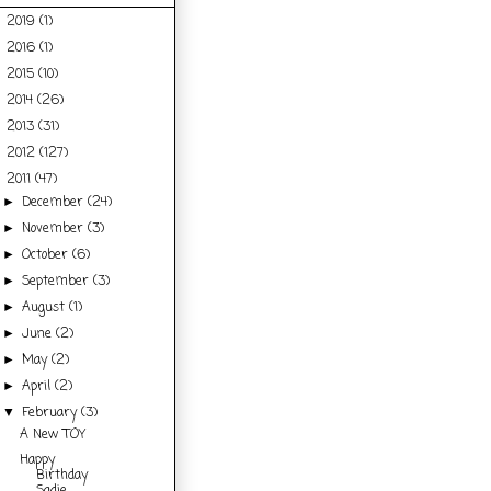
2019
(1)
►
2016
(1)
►
2015
(10)
►
2014
(26)
►
2013
(31)
►
2012
(127)
►
2011
(47)
▼
December
(24)
►
November
(3)
►
October
(6)
►
September
(3)
►
August
(1)
►
June
(2)
►
May
(2)
►
April
(2)
►
February
(3)
▼
A New TOY
Happy
Birthday