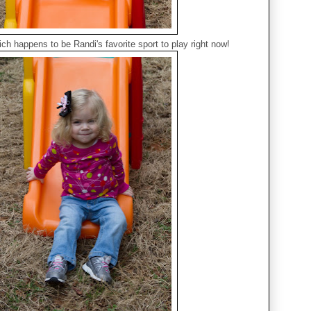
ch happens to be Randi's favorite sport to play right now!