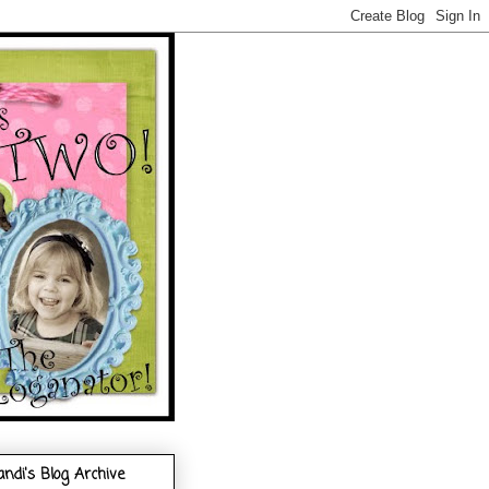
andi's Blog Archive