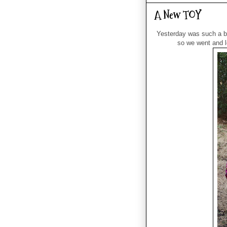
A New TOY
Yesterday was such a be
so we went and l