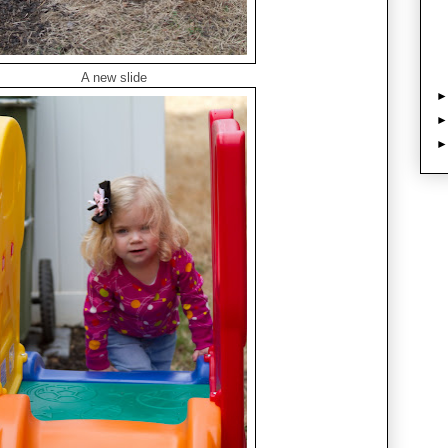
A new slide