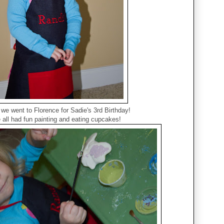
we went to Florence for Sadie's 3rd Birthday!
all had fun painting and eating cupcakes!