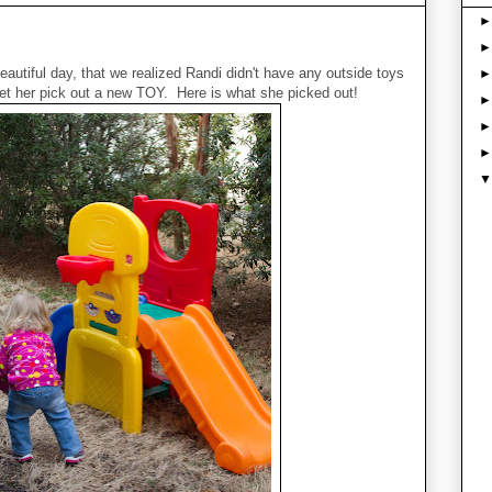
autiful day, that we realized Randi didn't have any outside toys
et her pick out a new TOY. Here is what she picked out!