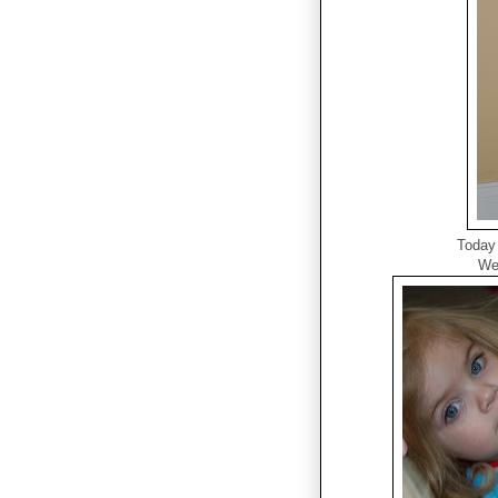
Today 
We 