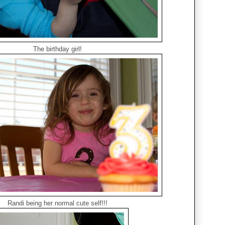
The birthday girl!
Randi being her normal cute self!!!