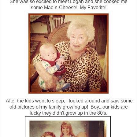
She was so excited to meet Logan and she cooked me
some Mac-n-Cheese! My Favorite!
After the kids went to sleep, I looked around and saw some
old pictures of my family growing up! Boy...our kids are
lucky they didn't grow up in the 80's.