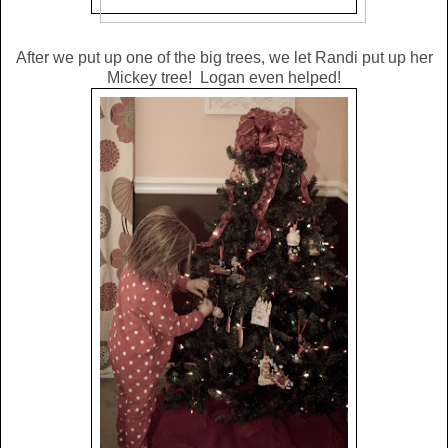
After we put up one of the big trees, we let Randi put up her
Mickey tree! Logan even helped!