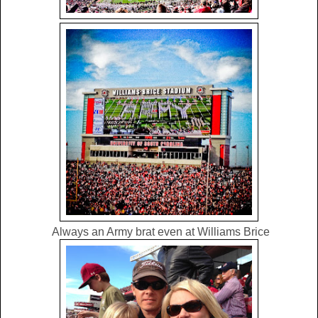
Always an Army brat even at Williams Brice