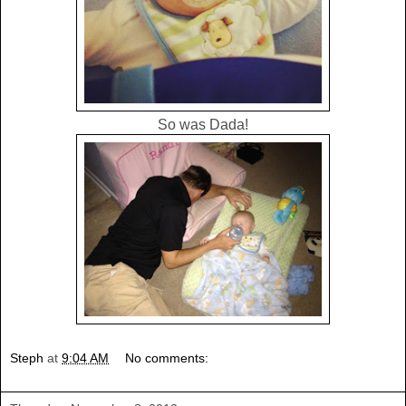
So was Dada!
Steph
at
9:04 AM
No comments: