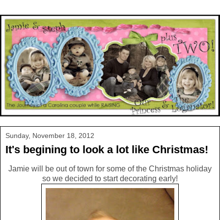
Sunday, November 18, 2012
It's begining to look a lot like Christmas!
Jamie will be out of town for some of the Christmas holiday
so we decided to start decorating early!