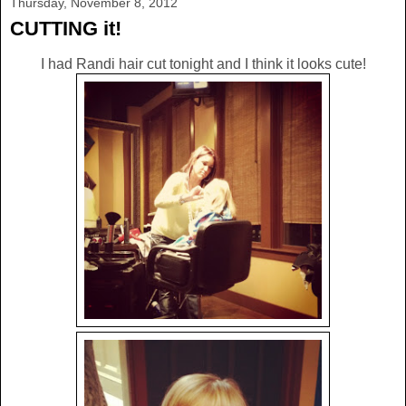
Thursday, November 8, 2012
CUTTING it!
I had Randi hair cut tonight and I think it looks cute!