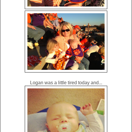
Logan was a little tired today and...