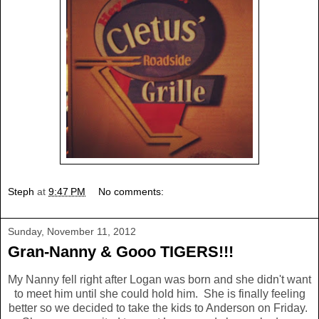
Steph
at
9:47 PM
No comments:
Sunday, November 11, 2012
Gran-Nanny & Gooo TIGERS!!!
My Nanny fell right after Logan was born and she didn't want
to meet him until she could hold him. She is finally feeling
better so we decided to take the kids to Anderson on Friday.