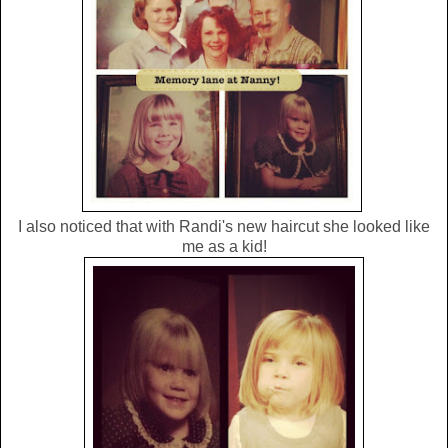
I also noticed that with Randi's new haircut she looked like
me as a kid!