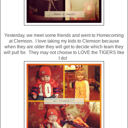
Yesterday, we meet some friends and went to Homecoming
at Clemson. I love taking my kids to Clemson because
when they are older they will get to decide which team they
will pull for. They may not choose to LOVE the TIGERS like
I do!