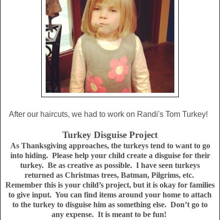
After our haircuts, we had to work on Randi's Tom Turkey!
Turkey Disguise Project
As
Thanksgiving approaches, the turkeys tend to want to go
into hiding.
Please help your child create a disguise for their
turkey.
Be as creative as possible.
I have seen turkeys
returned as Christmas trees, Batman, Pilgrims, etc.
Remember this is your child’s project, but it is okay for families
to give input.
You can find items around your home to attach
to the turkey to disguise him as something else.
Don’t go to
any expense.
It is meant to be fun!