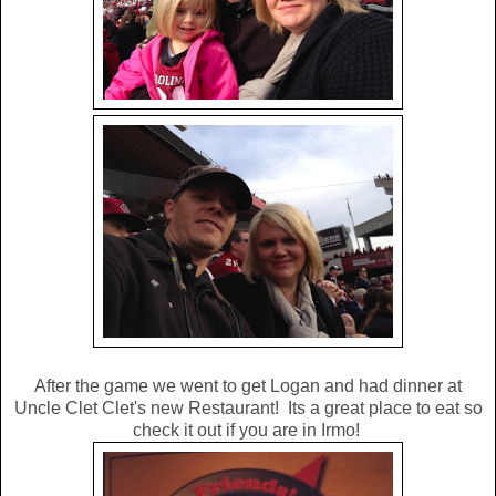
After the game we went to get Logan and had dinner at
Uncle Clet Clet's new Restaurant! Its a great place to eat so
check it out if you are in Irmo!