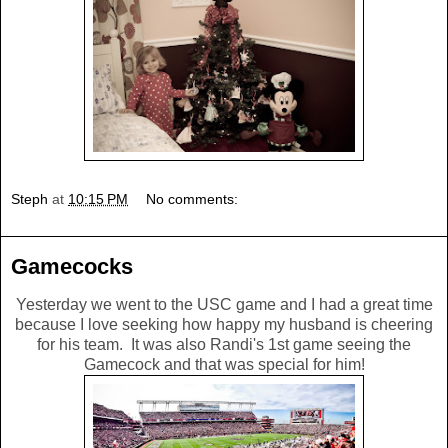
Steph
at
10:15 PM
No comments:
Gamecocks
Yesterday we went to the USC game and I had a great time
because I love seeking how happy my husband is cheering
for his team. It was also Randi's 1st game seeing the
Gamecock and that was special for him!