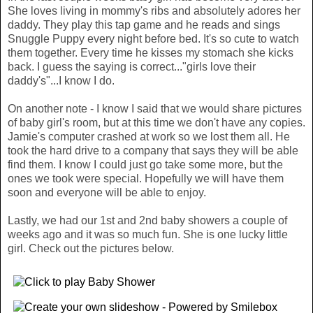
She loves living in mommy's ribs and absolutely adores her
daddy. They play this tap game and he reads and sings
Snuggle Puppy every night before bed. It's so cute to watch
them together. Every time he kisses my stomach she kicks
back. I guess the saying is correct..."girls love their
daddy's"...I know I do.
On another note - I know I said that we would share pictures
of baby girl's room, but at this time we don't have any copies.
Jamie's computer crashed at work so we lost them all. He
took the hard drive to a company that says they will be able
find them. I know I could just go take some more, but the
ones we took were special. Hopefully we will have them
soon and everyone will be able to enjoy.
Lastly, we had our 1st and 2nd baby showers a couple of
weeks ago and it was so much fun. She is one lucky little
girl. Check out the pictures below.