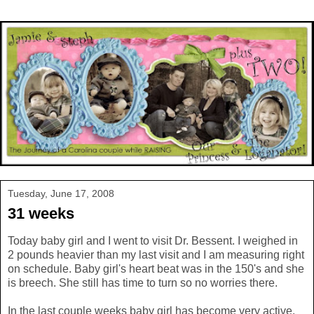
Tuesday, June 17, 2008
31 weeks
Today baby girl and I went to visit Dr. Bessent. I weighed in
2 pounds heavier than my last visit and I am measuring right
on schedule. Baby girl's heart beat was in the 150's and she
is breech. She still has time to turn so no worries there.
In the last couple weeks baby girl has become very active.