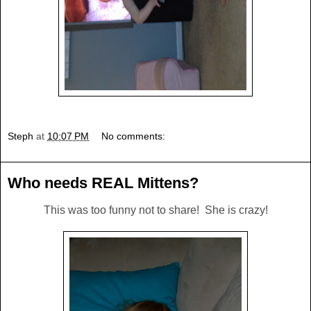
Steph
at
10:07 PM
No comments:
Who needs REAL Mittens?
This was too funny not to share! She is crazy!