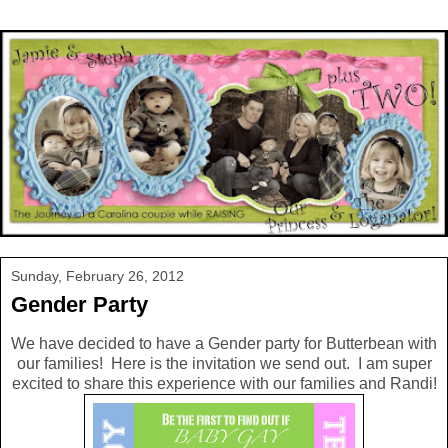
Sunday, February 26, 2012
Gender Party
We have decided to have a Gender party for Butterbean with
our families! Here is the invitation we send out. I am super
excited to share this experience with our families and Randi!