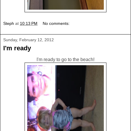
Steph
at
10:13 PM
No comments:
Sunday, February 12, 2012
I'm ready
I'm ready to go to the beach!