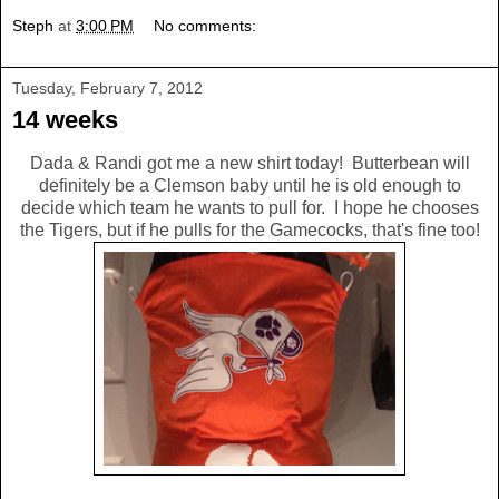
Steph
at
3:00 PM
No comments:
Tuesday, February 7, 2012
14 weeks
Dada & Randi got me a new shirt today! Butterbean will
definitely be a Clemson baby until he is old enough to
decide which team he wants to pull for. I hope he chooses
the Tigers, but if he pulls for the Gamecocks, that's fine too!