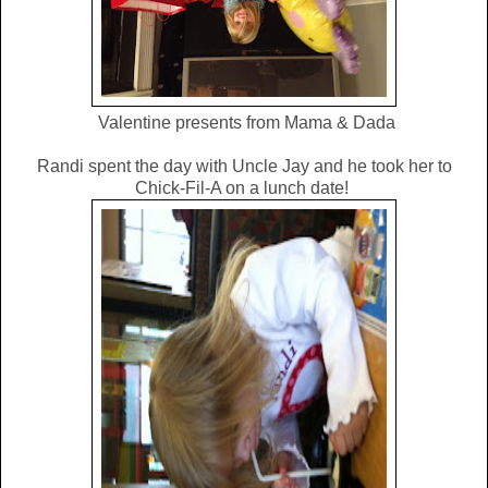
Valentine presents from Mama & Dada
Randi spent the day with Uncle Jay and he took her to
Chick-Fil-A on a lunch date!