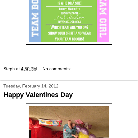
Steph
at
4:50 PM
No comments:
Tuesday, February 14, 2012
Happy Valentines Day