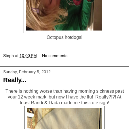
Octopus hotdogs!
Steph
at
10:00 PM
No comments:
Sunday, February 5, 2012
Really...
There is nothing worse than having morning sickness past
your 12 week mark, but now I have the flu! Really?!?! At
least Randi & Dada made me this cute sign!