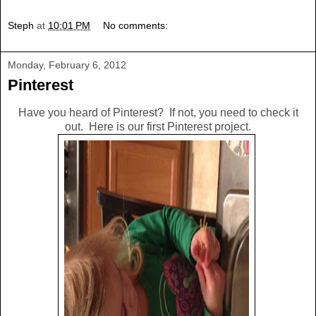
Steph
at
10:01 PM
No comments:
Monday, February 6, 2012
Pinterest
Have you heard of Pinterest? If not, you need to check it
out. Here is our first Pinterest project.