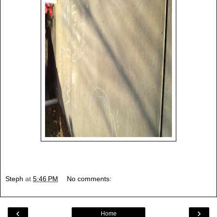
Steph
at
5:46 PM
No comments:
‹
›
Home