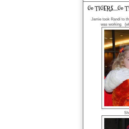
Go TIGERS....Go 
Jamie took Randi to the
was working. (wha
Sh