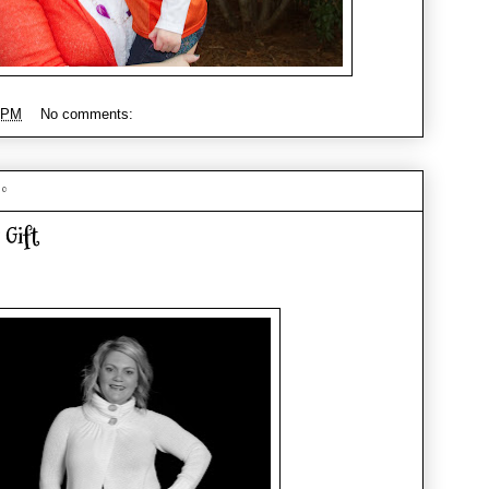
 PM
No comments:
10
 Gift