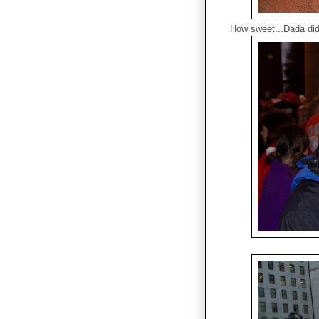
How sweet...Dada didn