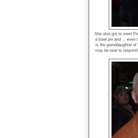
She also got to meet Pre
a bowl pin and ... even 
is the granddaughter of 
may be neat to respond 