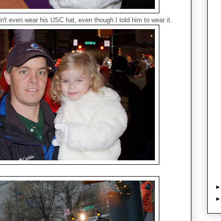
't even wear his USC hat, even though I told him to wear it.