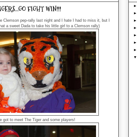
TIGERS...GO FIGHT WIN!!!
 Clemson pep-rally last night and I hate I had to miss it, but I
t a sweet Dada to take his little girl to a Clemson rally)
e got to meet The Tiger and some players!