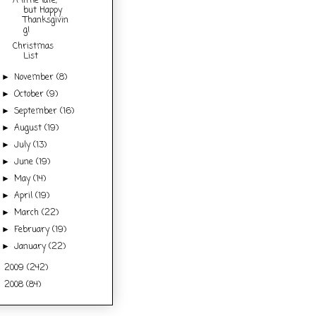
A little late,
but Happy
Thanksgivin
g!
Christmas
List
November
(8)
►
October
(9)
►
September
(16)
►
August
(19)
►
July
(13)
►
June
(19)
►
May
(14)
►
April
(19)
►
March
(22)
►
February
(19)
►
January
(22)
►
2009
(242)
►
2008
(84)
►