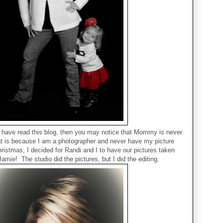
r have read this blog, then you may notice that Mommy is never
hat is because I am a photographer and never have my picture
ristmas, I decided for Randi and I to have our pictures taken
Jamie! The studio did the pictures, but I did the editing.