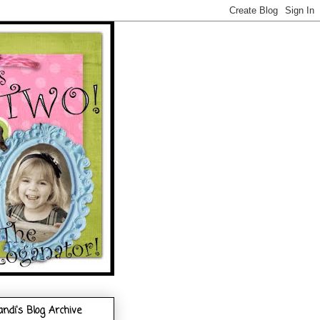
andi's Blog Archive