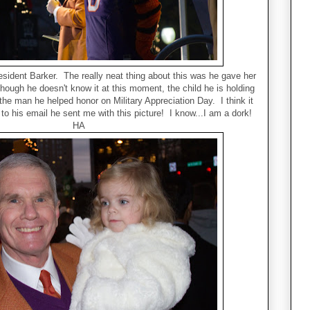
sident Barker. The really neat thing about this was he gave her
though he doesn't know it at this moment, the child he is holding
the man he helped honor on Military Appreciation Day. I think it
to his email he sent me with this picture! I know...I am a dork!
HA