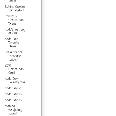
bed!!!
Baking Cookies
for Santa!!!
Randi's 2
Christmas
Trees
Kada's last day
of 2010
Kada Day
Twenty
Three...
Got a special
message
today!!!
2010
Christmas
Card
Kada Day
Twenty One
Kada Day 20
Kada Day 15...
Kada Day 13...
Making
wrapping
paper!