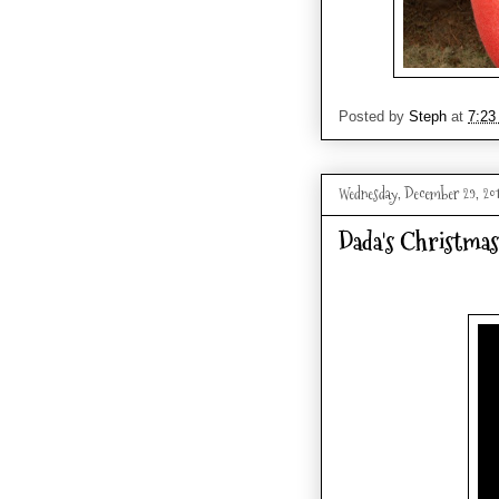
Posted by
Steph
at
7:23
Wednesday, December 29, 20
Dada's Christmas