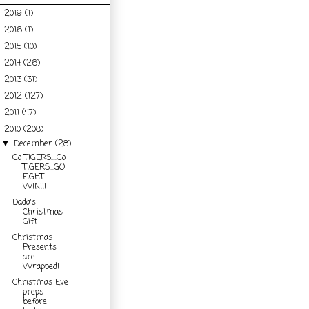
2019
(1)
►
2016
(1)
►
2015
(10)
►
2014
(26)
►
2013
(31)
►
2012
(127)
►
2011
(47)
►
2010
(208)
▼
December
(28)
▼
Go TIGERS....Go
TIGERS...GO
FIGHT
WIN!!!
Dada's
Christmas
Gift
Christmas
Presents
are
Wrapped!
Christmas Eve
preps
before