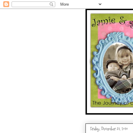
Friday, December 31, 2010