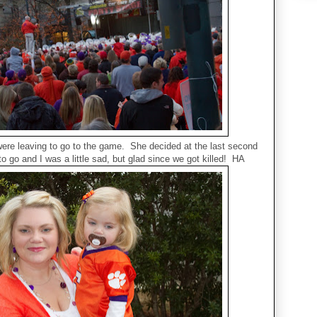
were leaving to go to the game. She decided at the last second
to go and I was a little sad, but glad since we got killed! HA