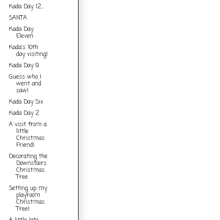
Kada Day 12...
SANTA
Kada Day
Eleven
Kada's 10th
day visiting!
Kada Day 9
Guess who I
went and
saw!
Kada Day Six
Kada Day 2
A visit from a
little
Christmas
Friend!
Decorating the
Downstairs
Christmas
Tree
Setting up my
playroom
Christmas
Tree!