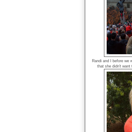
Randi and I before we 
that she didn't want 