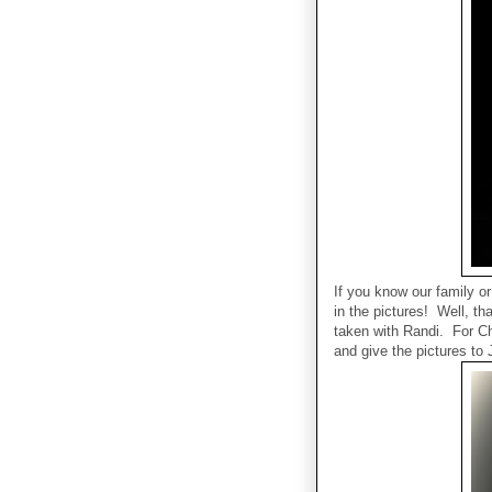
If you know our family o
in the pictures! Well, t
taken with Randi. For Ch
and give the pictures to 