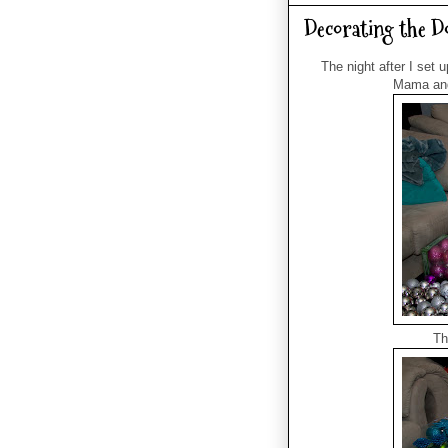
Decorating the D
The night after I set 
Mama and 
Th