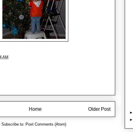
04 AM
Home
Older Post
Subscribe to:
Post Comments (Atom)