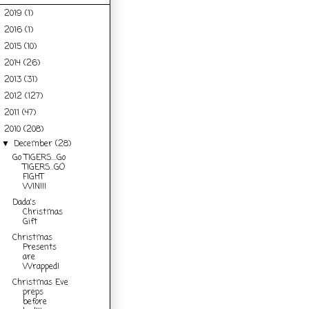
2019
(1)
►
2016
(1)
►
2015
(10)
►
2014
(26)
►
2013
(31)
►
2012
(127)
►
2011
(47)
►
2010
(208)
▼
December
(28)
▼
Go TIGERS....Go
TIGERS...GO
FIGHT
WIN!!!
Dada's
Christmas
Gift
Christmas
Presents
are
Wrapped!
Christmas Eve
preps
before