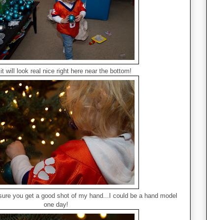
 it will look real nice right here near the bottom!
re you get a good shot of my hand...I could be a hand model
one day!