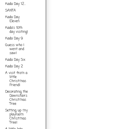
Kada Day 12...
SANTA
Kada Day
Eleven
Kada's 10th
day visiting!
Kada Day 9
Guess who I
went and
saw!
Kada Day Six
Kada Day 2
A visit from a
little
Christmas
Friend!
Decorating the
Downstairs
Christmas
Tree
Setting up my
playroom
Christmas
Tree!