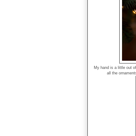
My hand is a little out 
all the ornaments