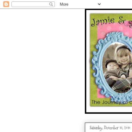
Saturday, December 11, 2010