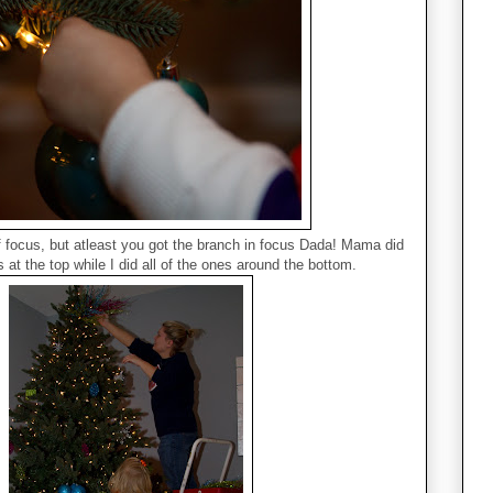
of focus, but atleast you got the branch in focus Dada! Mama did
 at the top while I did all of the ones around the bottom.