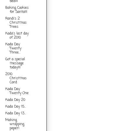
bed!!!
Baking Cookies
for Santa!!!
Randi's 2
Christmas
Trees
Kada's last day
of 2010
Kada Day
Twenty
Three...
Got a special
message
today!!!
2010
Christmas
Card
Kada Day
Twenty One
Kada Day 20
Kada Day 15...
Kada Day 13...
Making
wrapping
paper!