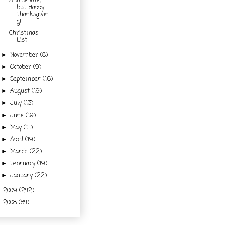
A little late,
but Happy
Thanksgivin
g!
Christmas
List
November
(8)
►
October
(9)
►
September
(16)
►
August
(19)
►
July
(13)
►
June
(19)
►
May
(14)
►
April
(19)
►
March
(22)
►
February
(19)
►
January
(22)
►
2009
(242)
►
2008
(84)
►