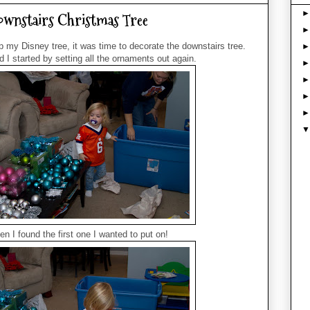
ownstairs Christmas Tree
up my Disney tree, it was time to decorate the downstairs tree.
I started by setting all the ornaments out again.
en I found the first one I wanted to put on!