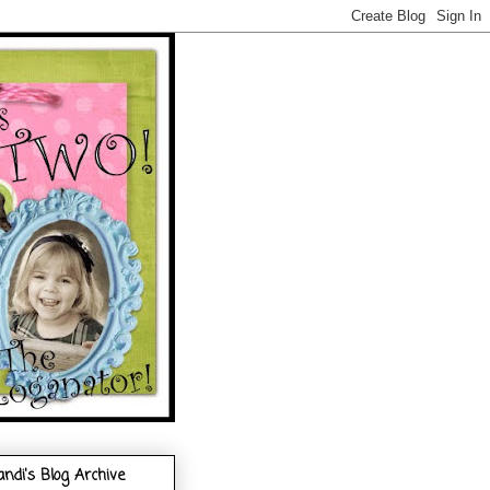
andi's Blog Archive