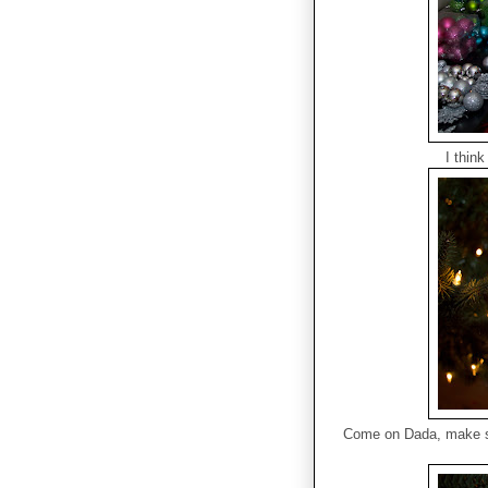
I think
Come on Dada, make su