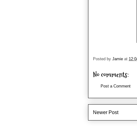
Posted by
Jamie
at
12:
No comments:
Post a Comment
Newer Post