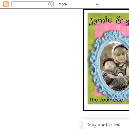
Friday, March 20, 2015