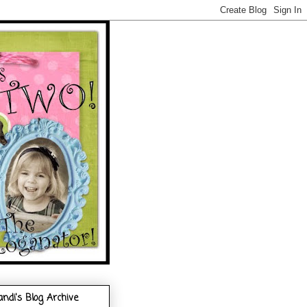
andi's Blog Archive