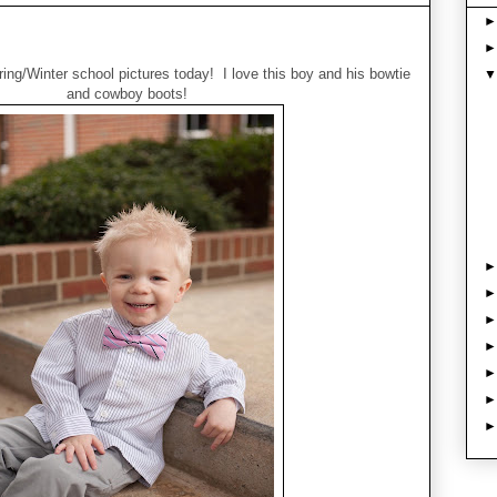
ng/Winter school pictures today! I love this boy and his bowtie
and cowboy boots!