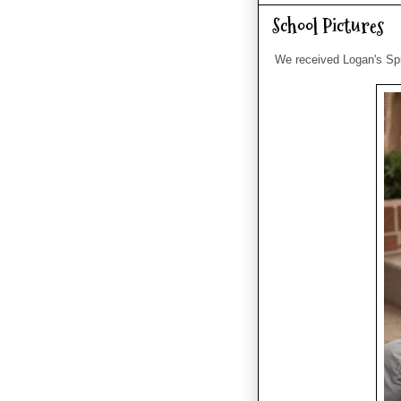
School Pictures
We received Logan's Spri