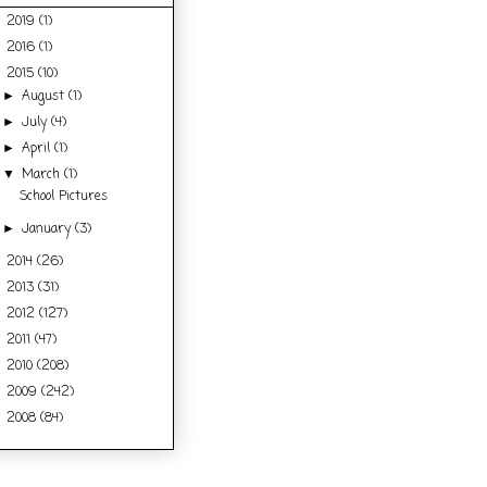
2019
(1)
►
2016
(1)
►
2015
(10)
▼
August
(1)
►
July
(4)
►
April
(1)
►
March
(1)
▼
School Pictures
January
(3)
►
2014
(26)
►
2013
(31)
►
2012
(127)
►
2011
(47)
►
2010
(208)
►
2009
(242)
►
2008
(84)
►