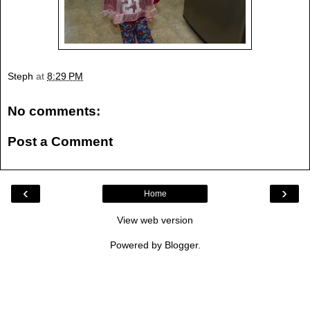
Steph
at
8:29 PM
No comments:
Post a Comment
‹
›
Home
View web version
Powered by
Blogger
.