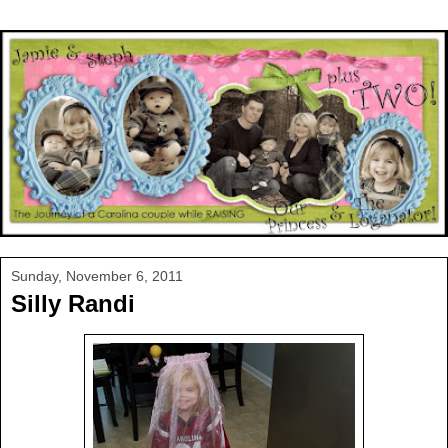
Sunday, November 6, 2011
Silly Randi