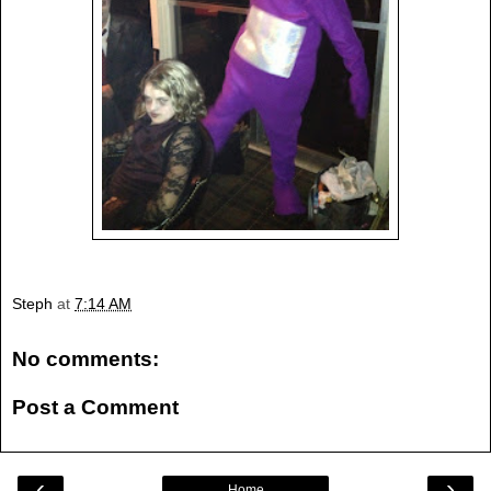
Steph
at
7:14 AM
No comments:
Post a Comment
‹
›
Home