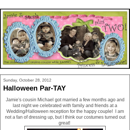
Sunday, October 28, 2012
Halloween Par-TAY
Jamie's cousin Michael got married a few months ago and
last night we celebrated with family and friends at a
Wedding/Halloween reception for the happy couple! I am
not a fan of dressing up, but I think our costumes turned out
great!