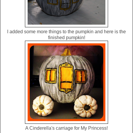
I added some more things to the pumpkin and here is the
finished pumpkin!
A Cinderella's carriage for My Princess!