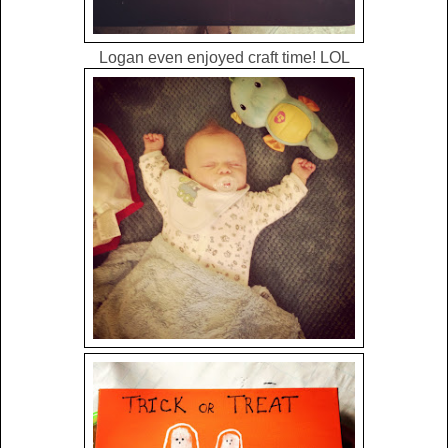
Logan even enjoyed craft time! LOL