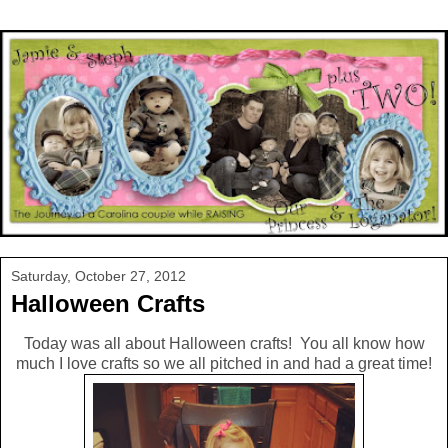
Saturday, October 27, 2012
Halloween Crafts
Today was all about Halloween crafts! You all know how
much I love crafts so we all pitched in and had a great time!