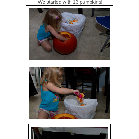
We started with 13 pumpkins!