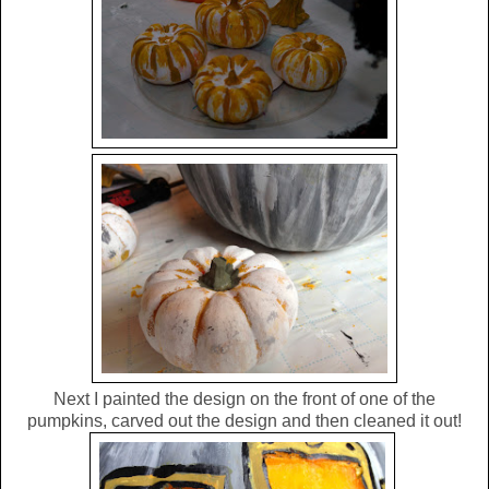
Next I painted the design on the front of one of the
pumpkins, carved out the design and then cleaned it out!