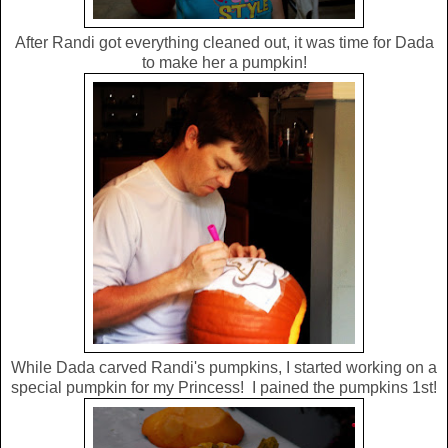
After Randi got everything cleaned out, it was time for Dada
to make her a pumpkin!
While Dada carved Randi's pumpkins, I started working on a
special pumpkin for my Princess! I pained the pumpkins 1st!