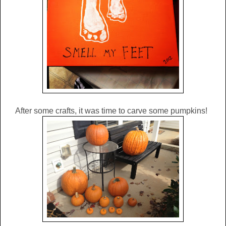
After some crafts, it was time to carve some pumpkins!