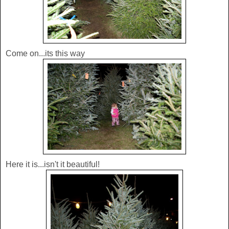
Come on...its this way
Here it is...isn't it beautiful!