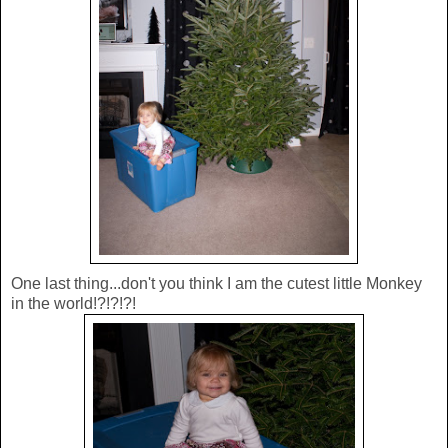
One last thing...don't you think I am the cutest little Monkey
in the world!?!?!?!