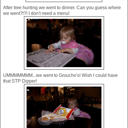
After tree hunting we went to dinner. Can you guess where
we went?!?! I don't need a menu!
UMMMMMMM...we went to Groucho's! Wish I could have
that STP Dipper!