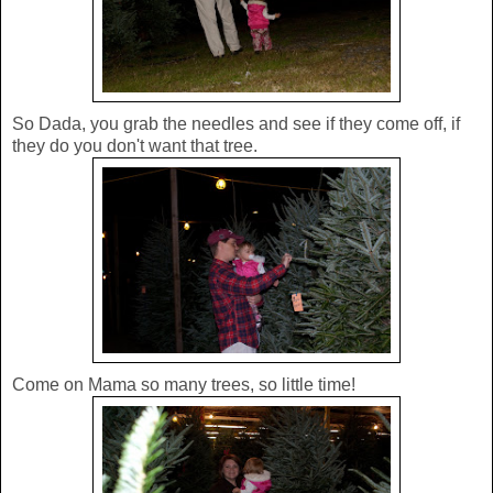
So Dada, you grab the needles and see if they come off, if
they do you don't want that tree.
Come on Mama so many trees, so little time!