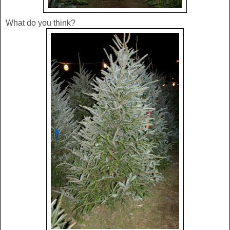
What do you think?