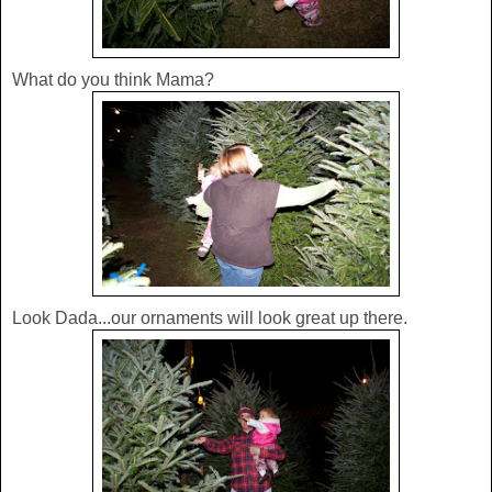
What do you think Mama?
Look Dada...our ornaments will look great up there.