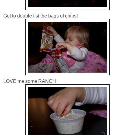
Got to double fist the bags of chips!
LOVE me some RANCH