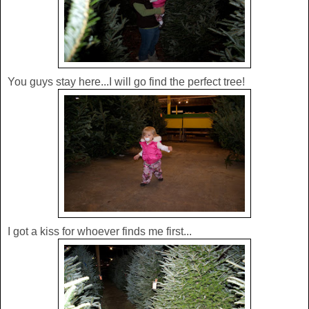
You guys stay here...I will go find the perfect tree!
I got a kiss for whoever finds me first...