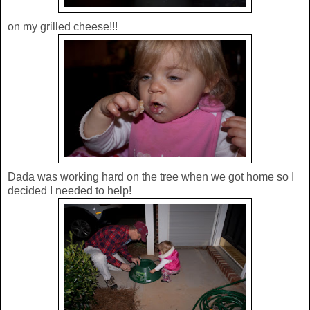
on my grilled cheese!!!
Dada was working hard on the tree when we got home so I
decided I needed to help!