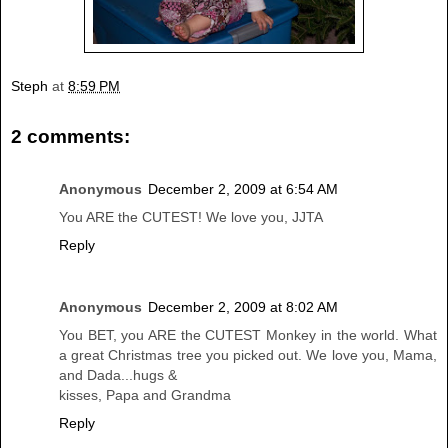
Steph
at
8:59 PM
2 comments:
Anonymous
December 2, 2009 at 6:54 AM
You ARE the CUTEST! We love you, JJTA
Reply
Anonymous
December 2, 2009 at 8:02 AM
You BET, you ARE the CUTEST Monkey in the world. What
a great Christmas tree you picked out. We love you, Mama,
and Dada...hugs &
kisses, Papa and Grandma
Reply