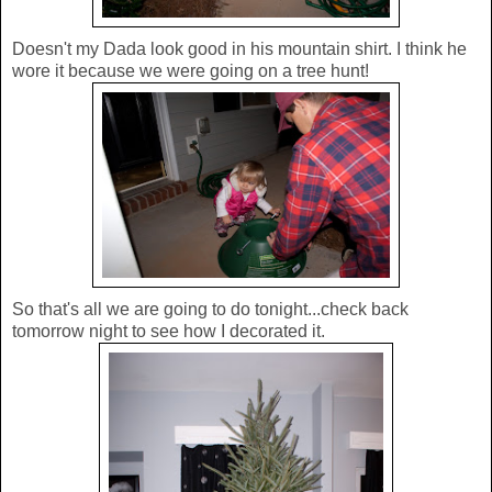
Doesn't my Dada look good in his mountain shirt. I think he
wore it because we were going on a tree hunt!
So that's all we are going to do tonight...check back
tomorrow night to see how I decorated it.