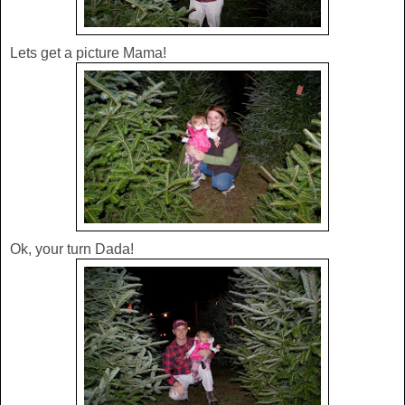
Lets get a picture Mama!
Ok, your turn Dada!