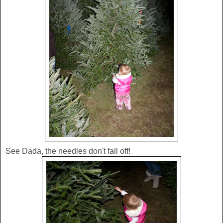
See Dada, the needles don't fall off!