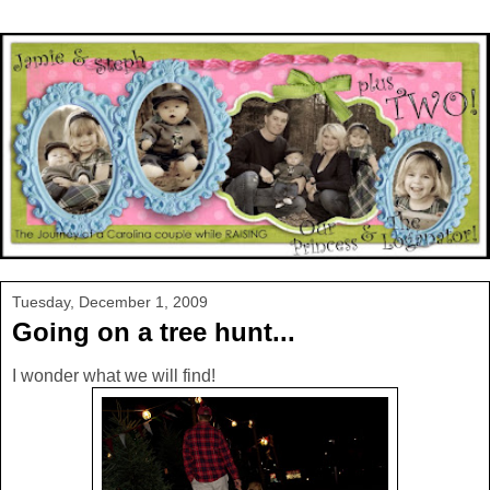
Tuesday, December 1, 2009
Going on a tree hunt...
I wonder what we will find!