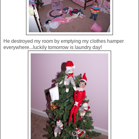
He destroyed my room by emptying my clothes hamper
everywhere...luckily tomorrow is laundry day!