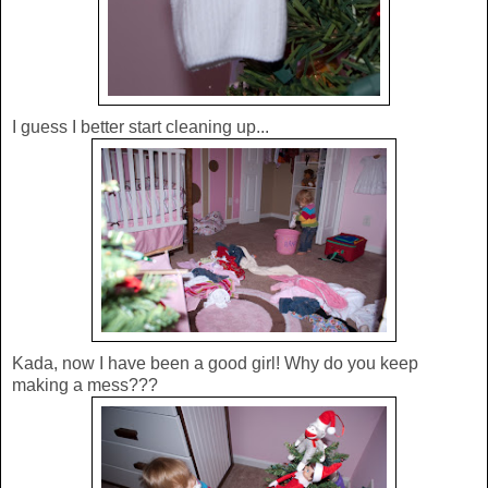
I guess I better start cleaning up...
Kada, now I have been a good girl! Why do you keep
making a mess???