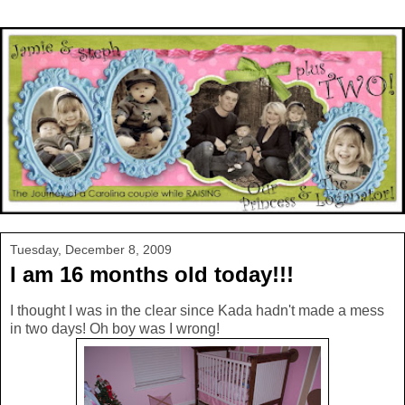
Tuesday, December 8, 2009
I am 16 months old today!!!
I thought I was in the clear since Kada hadn't made a mess
in two days! Oh boy was I wrong!