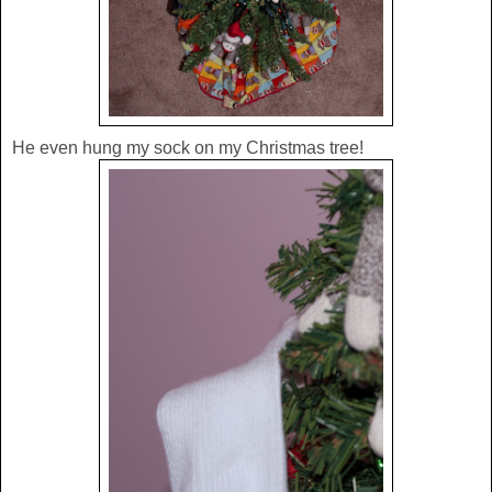
He even hung my sock on my Christmas tree!