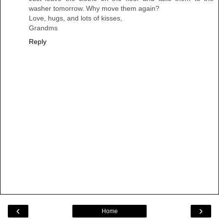
washer tomorrow. Why move them again?
Love, hugs, and lots of kisses,
Grandms
Reply
‹
›
Home