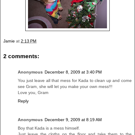
Jamie
at
2:13 PM
2 comments:
Anonymous
December 8, 2009 at 3:40 PM
You just leave all that mess for Kada to clean up and come
see Gram, she will let you make your own mess!!!
Love you, Gram
Reply
Anonymous
December 9, 2009 at 8:19 AM
Boy that Kada is a mess himself.
Just leave the cloths on the floor and take them to the