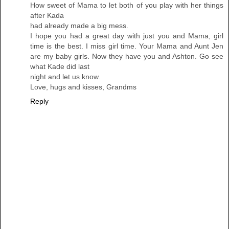
How sweet of Mama to let both of you play with her things
after Kada
had already made a big mess.
I hope you had a great day with just you and Mama, girl
time is the best. I miss girl time. Your Mama and Aunt Jen
are my baby girls. Now they have you and Ashton. Go see
what Kade did last
night and let us know.
Love, hugs and kisses, Grandms
Reply