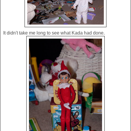
It didn't take me long to see what Kada had done.