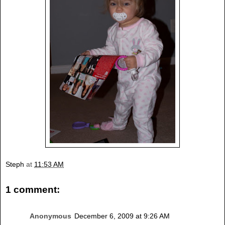
Steph
at
11:53 AM
1 comment:
Anonymous
December 6, 2009 at 9:26 AM