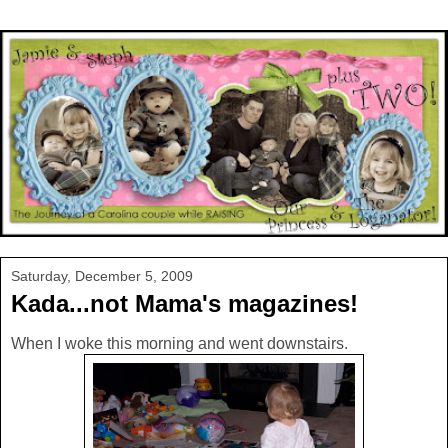
Saturday, December 5, 2009
Kada...not Mama's magazines!
When I woke this morning and went downstairs.