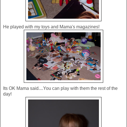
He played with my toys and Mama's magazines!
Its OK Mama said....You can play with them the rest of the
day!