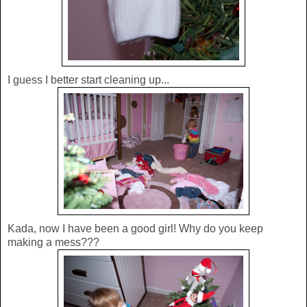
I guess I better start cleaning up...
Kada, now I have been a good girl! Why do you keep
making a mess???