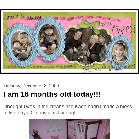
Tuesday, December 8, 2009
I am 16 months old today!!!
I thought I was in the clear since Kada hadn't made a mess
in two days! Oh boy was I wrong!