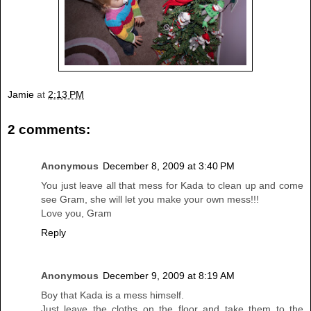
Jamie
at
2:13 PM
2 comments:
Anonymous
December 8, 2009 at 3:40 PM
You just leave all that mess for Kada to clean up and come
see Gram, she will let you make your own mess!!!
Love you, Gram
Reply
Anonymous
December 9, 2009 at 8:19 AM
Boy that Kada is a mess himself.
Just leave the cloths on the floor and take them to the