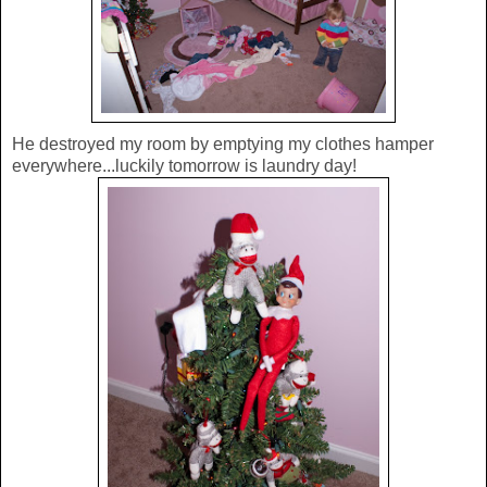
He destroyed my room by emptying my clothes hamper
everywhere...luckily tomorrow is laundry day!