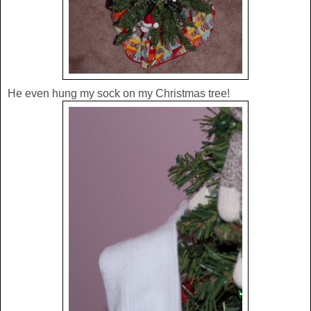
He even hung my sock on my Christmas tree!