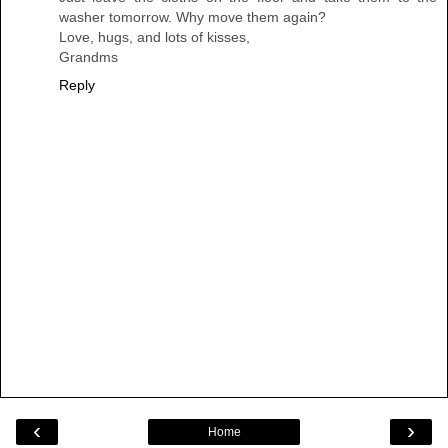
washer tomorrow. Why move them again?
Love, hugs, and lots of kisses,
Grandms
Reply
‹
›
Home