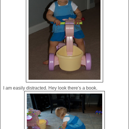
I am easily distracted. Hey look there's a book.