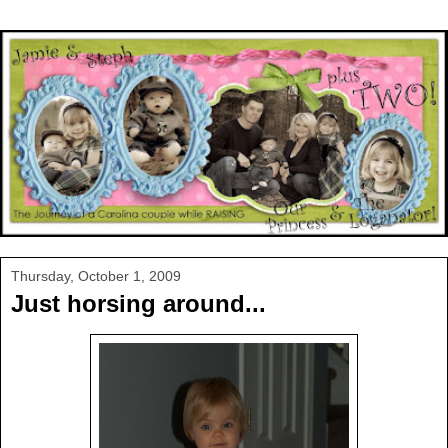
Thursday, October 1, 2009
Just horsing around...