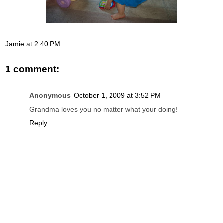
Jamie
at
2:40 PM
1 comment:
Anonymous
October 1, 2009 at 3:52 PM
Grandma loves you no matter what your doing!
Reply