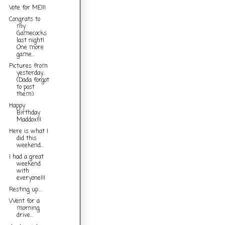
Vote for ME!!!
Congrats to
my
Gamecocks
last night!
One more
game...
Pictures from
yesterday...
(Dada forgot
to post
them)
Happy
Birthday
Maddox!!!
Here is what I
did this
weekend...
I had a great
weekend
with
everyone!!!
Resting up....
Went for a
morning
drive...