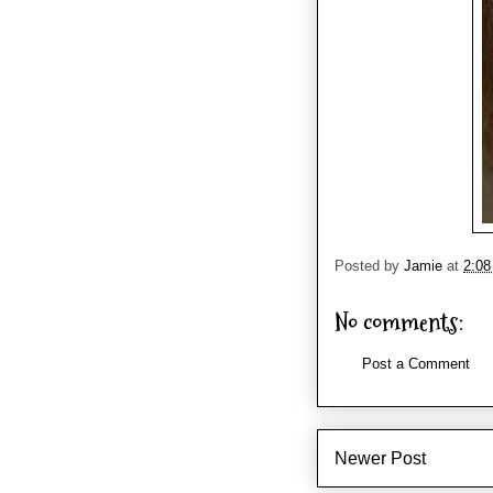
Posted by
Jamie
at
2:0
No comments:
Post a Comment
Newer Post