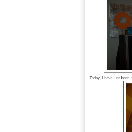
Today, I have just been pl