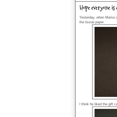
Hope everyone is d
Yesterday, when Mama ca
the tissue paper.
I think he liked the gift