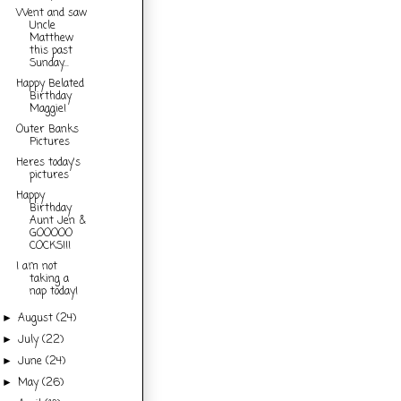
Went and saw
Uncle
Matthew
this past
Sunday...
Happy Belated
Birthday
Maggie!
Outer Banks
Pictures
Heres today's
pictures
Happy
Birthday
Aunt Jen &
GOOOOO
COCKS!!!
I am not
taking a
nap today!
August
(24)
►
July
(22)
►
June
(24)
►
May
(26)
►