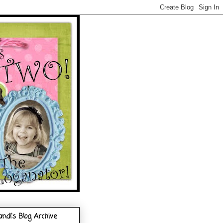
andi's Blog Archive