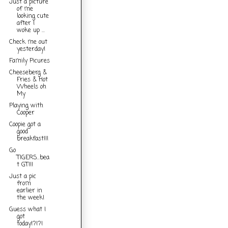
Just a picture
of me
looking cute
after I
woke up ...
Check me out
yesterday!
Family Picures
Cheeseberg &
Fries & Hot
Wheels oh
My
Playing with
Cooper
Coopie got a
good
breakfast!!!
Go
TIGERS...bea
t GT!!!
Just a pic
from
earlier in
the week!
Guess what I
got
today!?!?!