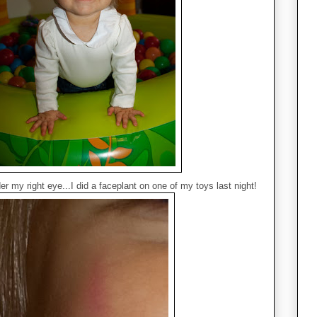
r my right eye...I did a faceplant on one of my toys last night!