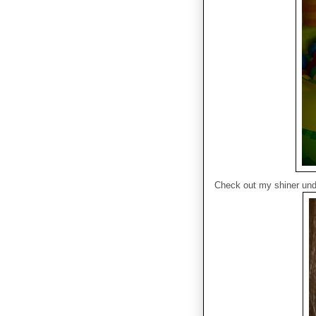
Check out my shiner unde