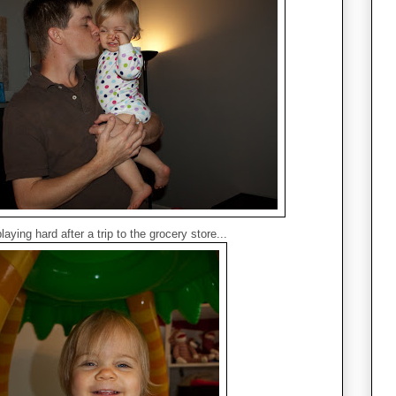
aying hard after a trip to the grocery store...