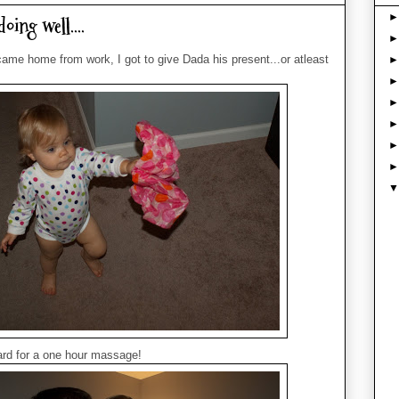
oing well....
me home from work, I got to give Dada his present...or atleast
 card for a one hour massage!