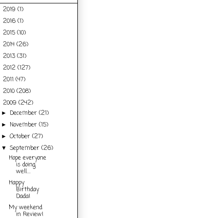
2019
(1)
►
2016
(1)
►
2015
(10)
►
2014
(26)
►
2013
(31)
►
2012
(127)
►
2011
(47)
►
2010
(208)
►
2009
(242)
▼
December
(21)
►
November
(15)
►
October
(27)
►
September
(26)
▼
Hope everyone
is doing
well....
Happy
Birthday
Dada!
My weekend
in Review!