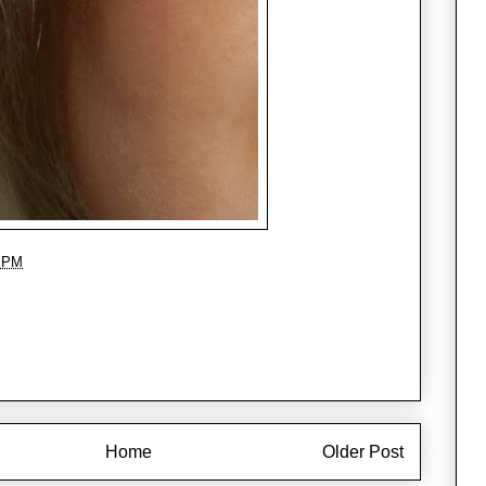
8 PM
Home
Older Post