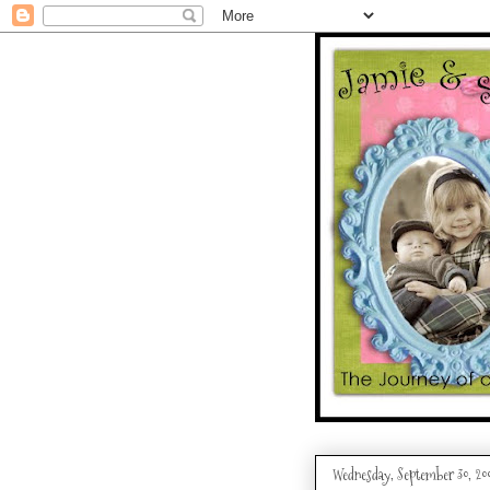
Wednesday, September 30, 20