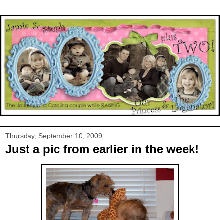
Thursday, September 10, 2009
Just a pic from earlier in the week!