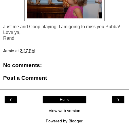
Just me and Coop playing! I am going to miss you Bubba!
Love ya,
Randi
Jamie
at
2:27 PM
No comments:
Post a Comment
‹
›
Home
View web version
Powered by
Blogger
.