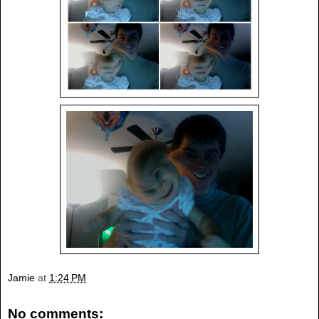
Jamie
at
1:24 PM
No comments: