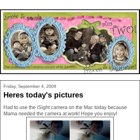
Friday, September 4, 2009
Heres today's pictures
Had to use the iSight camera on the Mac today because
Mama needed the camera at work! Hope you enjoy!