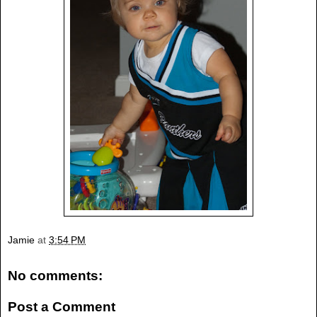
Jamie
at
3:54 PM
No comments:
Post a Comment