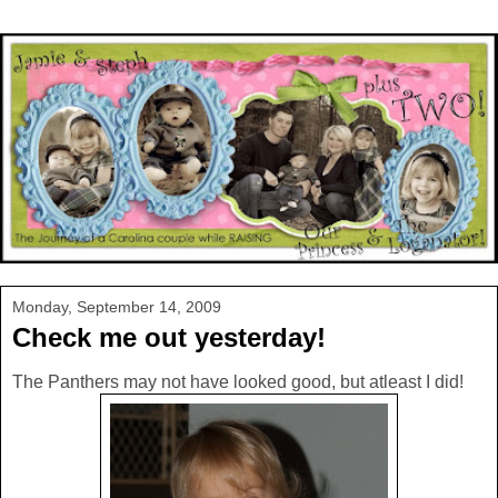
Monday, September 14, 2009
Check me out yesterday!
The Panthers may not have looked good, but atleast I did!