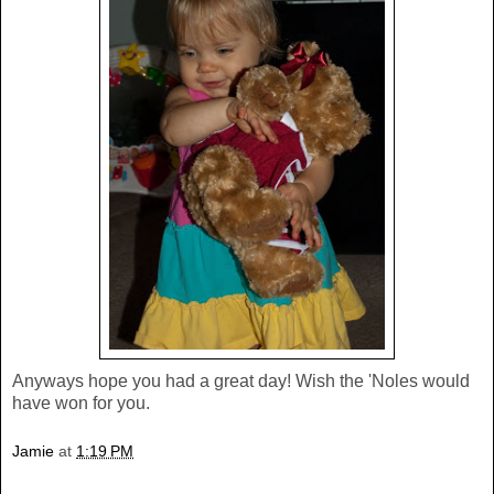
Anyways hope you had a great day! Wish the 'Noles would
have won for you.
Jamie
at
1:19 PM