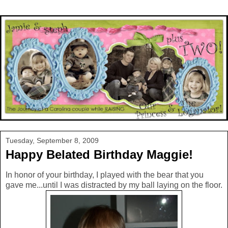
Tuesday, September 8, 2009
Happy Belated Birthday Maggie!
In honor of your birthday, I played with the bear that you
gave me...until I was distracted by my ball laying on the floor.