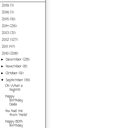
2019
(1)
►
2016
(1)
►
2015
(10)
►
2014
(26)
►
2013
(31)
►
2012
(127)
►
2011
(47)
►
2010
(208)
▼
December
(28)
►
November
(8)
►
October
(9)
►
September
(16)
▼
Oh What a
Night!!!
Happy
Birthday
Dada
You had me
from "Hello"
Happy 80th
Birthday