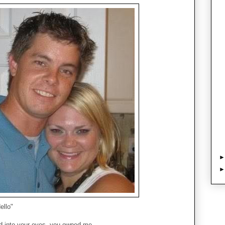
ello"
d into your eyes, you owned me