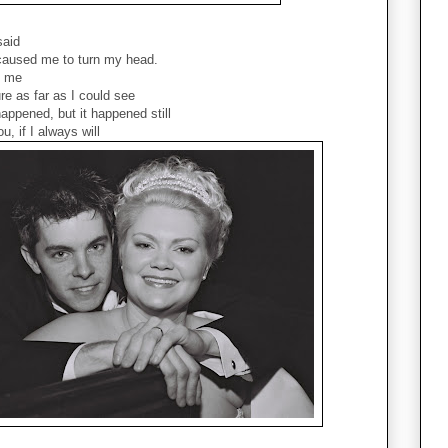
said
 caused me to turn my head.
d me
re as far as I could see
appened, but it happened still
u, if I always will