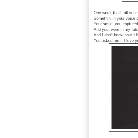
One word, that's all you 
Somethin' in your voice
Your smile, you capture
And your were in my futu
And I don't know how it h
You asked me if I love yo