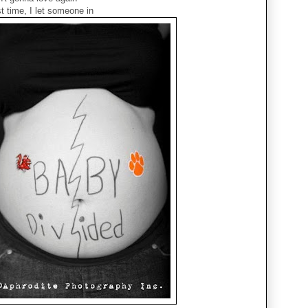
t time, I let someone in