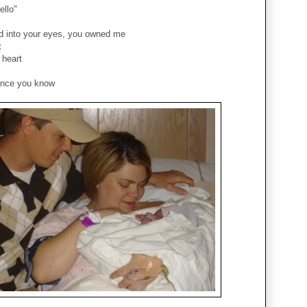
ello"
d into your eyes, you owned me
t
 heart
ance you know