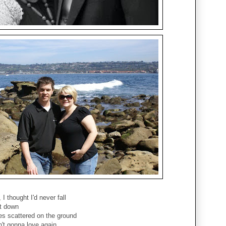
I thought I'd never fall
it down
es scattered on the ground
't gonna love again