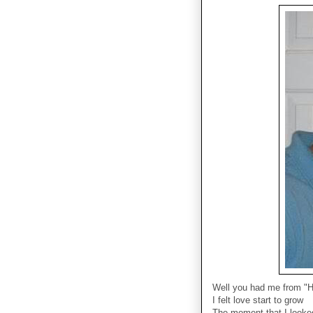
Well you had me from "H
I felt love start to grow
The moment that I looke