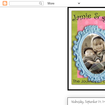
Wednesday, September 29, 20