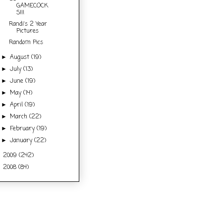
GAMECOCK
S!!!
Randi's 2 Year
Pictures
Random Pics
August
(19)
►
July
(13)
►
June
(19)
►
May
(14)
►
April
(19)
►
March
(22)
►
February
(19)
►
January
(22)
►
2009
(242)
►
2008
(84)
►