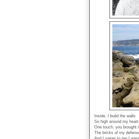
Inside, I build the walls
So high around my heart, 
One touch, you brought 
The bricks of my defens
And I swore to me I wasn