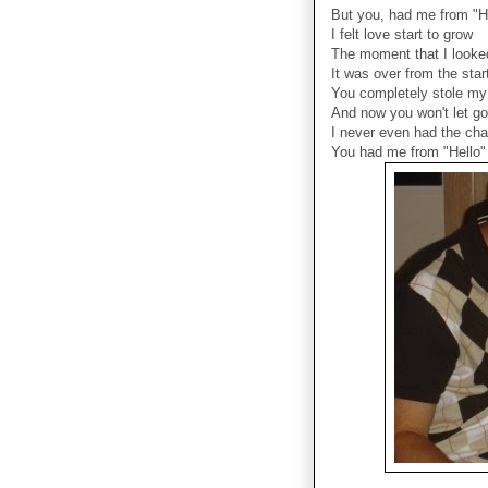
But you, had me from "H
I felt love start to grow
The moment that I looke
It was over from the star
You completely stole my
And now you won't let go
I never even had the ch
You had me from "Hello"