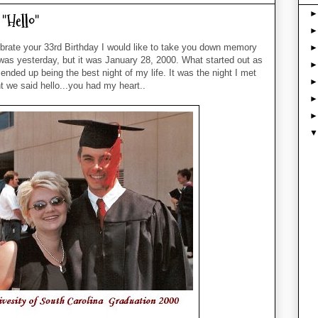
"Hello"
brate your 33rd Birthday I would like to take you down memory
t was yesterday, but it was January 28, 2000. What started out as
ended up being the best night of my life. It was the night I met
 we said hello...you had my heart..