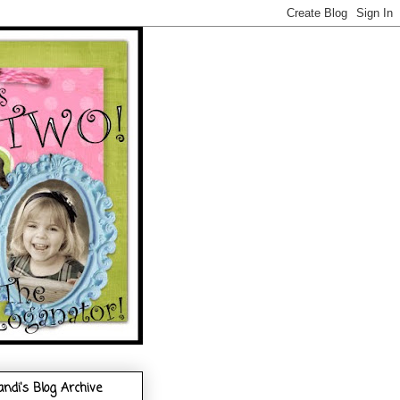
andi's Blog Archive