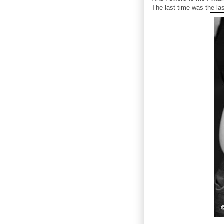
The last time was the las