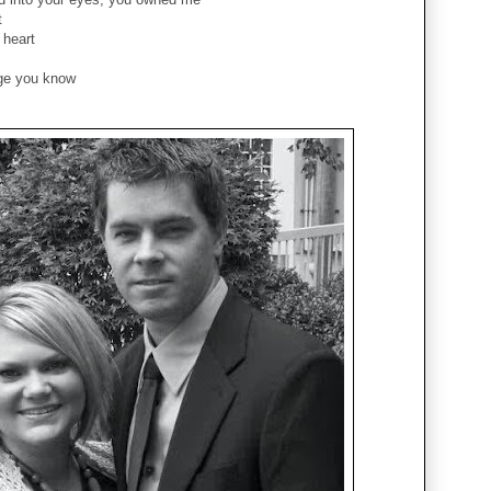
t
 heart
nge you know