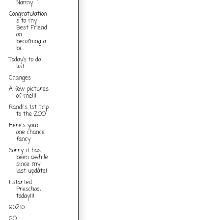
Nanny
Congratulation
s to my
Best Friend
on
becoming a
bi...
Today’s to do
list
Changes
A few pictures
of me!!!
Randi's 1st trip
to the ZOO
Here's your
one chance
fancy
Sorry it has
been awhile
since my
last update!
I started
Preschool
today!!!
90210
GO