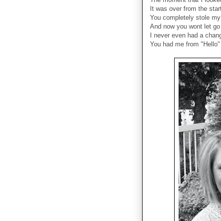
It was over from the star
You completely stole my
And now you wont let go
I never even had a cha
You had me from "Hello"