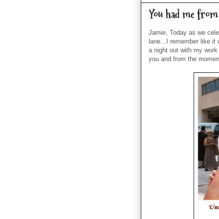
You had me from 
Jamie, Today as we cele
lane...I remember like i
a night out with my work 
you and from the moment