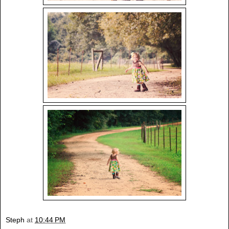
Steph
at
10:44 PM