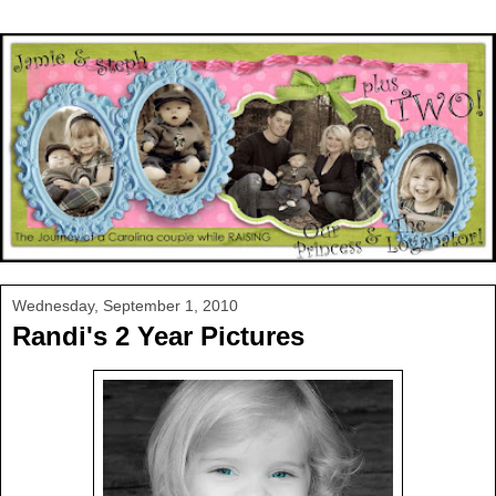
Wednesday, September 1, 2010
Randi's 2 Year Pictures