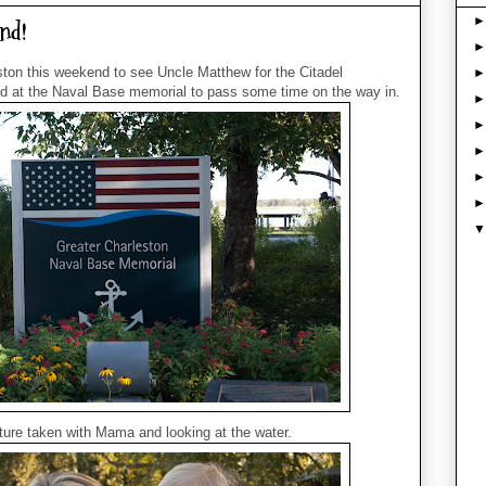
nd!
ton this weekend to see Uncle Matthew for the Citadel
at the Naval Base memorial to pass some time on the way in.
cture taken with Mama and looking at the water.