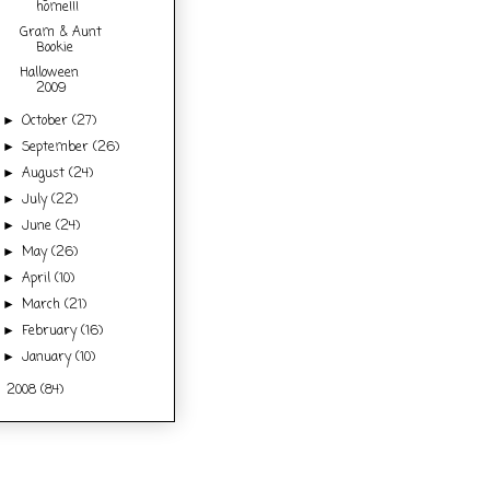
home!!!
Gram & Aunt
Bookie
Halloween
2009
October
(27)
►
September
(26)
►
August
(24)
►
July
(22)
►
June
(24)
►
May
(26)
►
April
(10)
►
March
(21)
►
February
(16)
►
January
(10)
►
2008
(84)
►