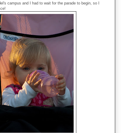
el's campus and I had to wait for the parade to begin, so I
ice!