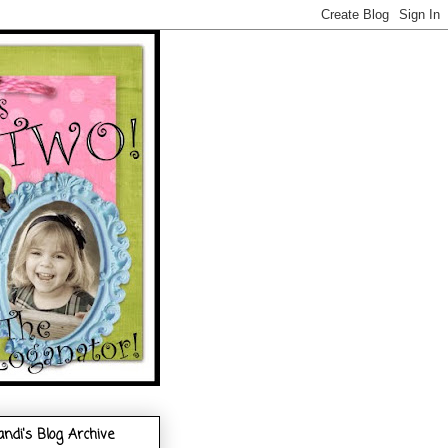
andi's Blog Archive