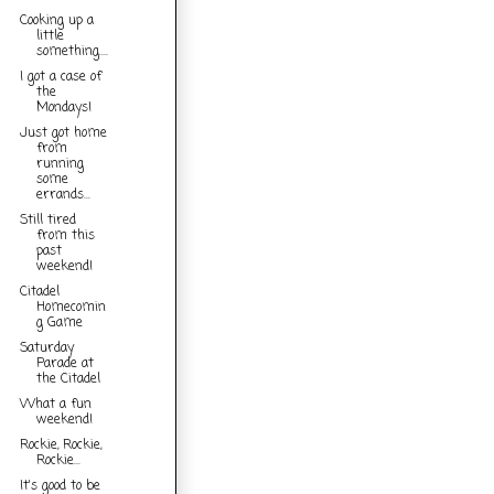
Cooking up a
little
something....
I got a case of
the
Mondays!
Just got home
from
running
some
errands...
Still tired
from this
past
weekend!
Citadel
Homecomin
g Game
Saturday
Parade at
the Citadel
What a fun
weekend!
Rockie, Rockie,
Rockie...
It's good to be