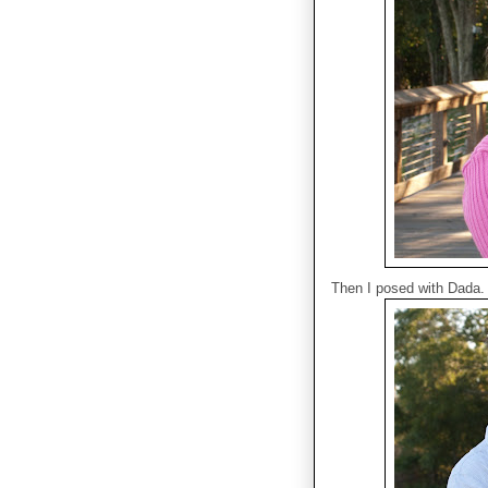
Then I posed with Dada.