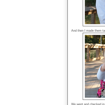
And then I made them ta
We went and checked in a