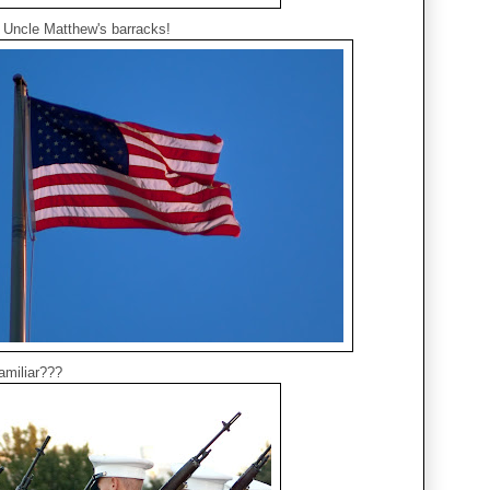
of Uncle Matthew's barracks!
amiliar???