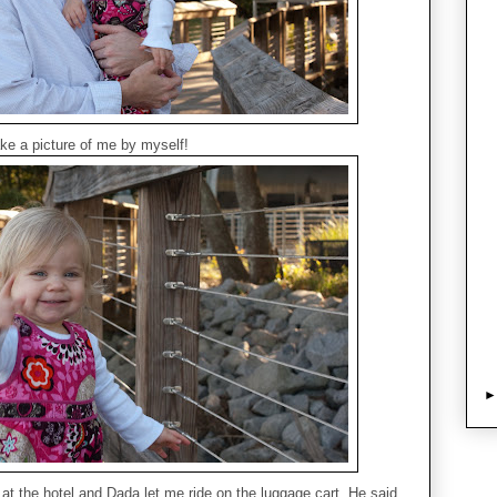
ke a picture of me by myself!
t the hotel and Dada let me ride on the luggage cart. He said