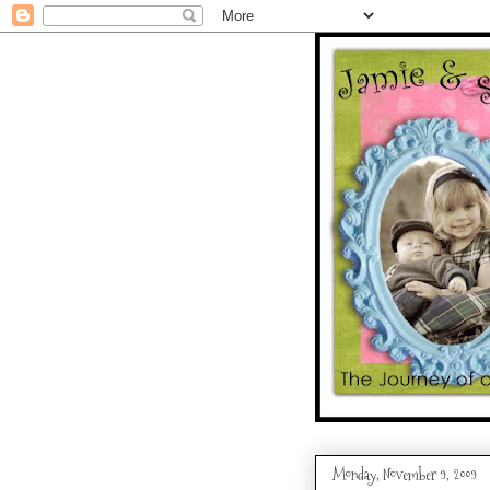
Monday, November 9, 2009