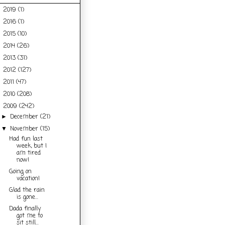
2019
(1)
►
2016
(1)
►
2015
(10)
►
2014
(26)
►
2013
(31)
►
2012
(127)
►
2011
(47)
►
2010
(208)
►
2009
(242)
▼
December
(21)
►
November
(15)
▼
Had fun last
week, but I
am tired
now!
Going on
vacation!
Glad the rain
is gone...
Dada finally
got me to
sit still...