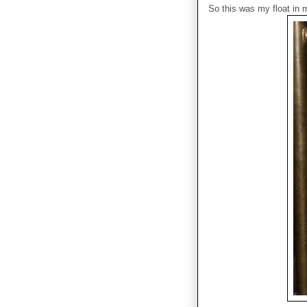
So this was my float in m