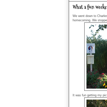
What a fun weeke
We went down to Charles
homecoming. We stopped 
It was fun getting my pi