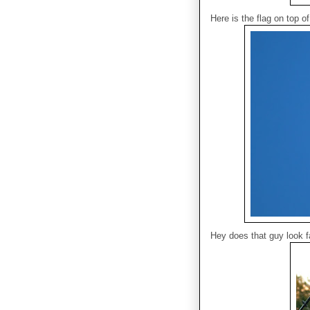
Here is the flag on top 
Hey does that guy look f