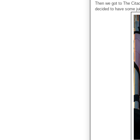
Then we got to The Citad
decided to have some ju