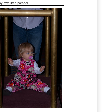
y own little parade!