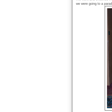
we were going to a parad