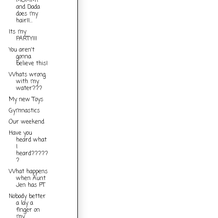
MOMMY
and Dada
does my
hair!!...
Its my
PARTY!!!
You aren't
gonna
believe this!
Whats wrong
with my
water???
My new Toys
Gymnastics
Our weekend
Have you
heard what
I
heard?????
?
What happens
when Aunt
Jen has PT
Nobody better
a lay a
finger on
my...