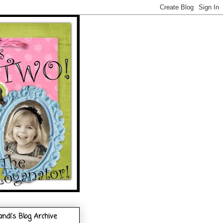
andi's Blog Archive