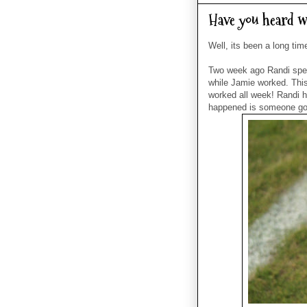
Have you heard w
Well, its been a long ti
Two week ago Randi spen
while Jamie worked. Thi
worked all week! Randi ha
happened is someone got 