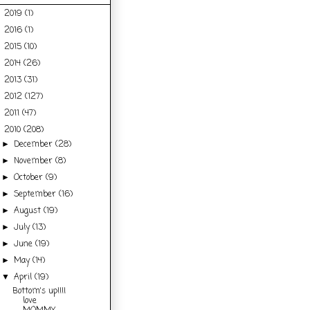
2019
(1)
►
2016
(1)
►
2015
(10)
►
2014
(26)
►
2013
(31)
►
2012
(127)
►
2011
(47)
►
2010
(208)
▼
December
(28)
►
November
(8)
►
October
(9)
►
September
(16)
►
August
(19)
►
July
(13)
►
June
(19)
►
May
(14)
►
April
(19)
▼
Bottom's up!!!I
love