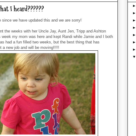
hat I heard??????
me since we have updated this and we are sorry!
t the weeks with her Uncle Jay, Aunt Jen, Tripp and Ashton
s week my mom was here and kept Randi while Jamie and I both
s had a fun filled two weeks, but the best thing that has
a new job and will be moving!!!!!