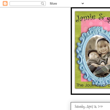
Saturday, April 24, 2010