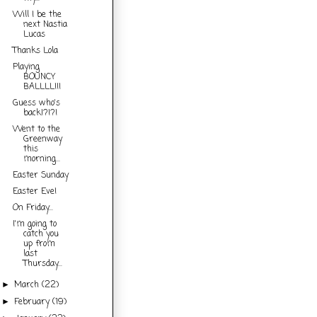
Will I be the
next Nastia
Lucas
Thanks Lola
Playing
BOUNCY
BALLLL!!!
Guess who's
back!?!?!
Went to the
Greenway
this
morning...
Easter Sunday
Easter Eve!
On Friday...
I'm going to
catch you
up from
last
Thursday...
March
(22)
►
February
(19)
►