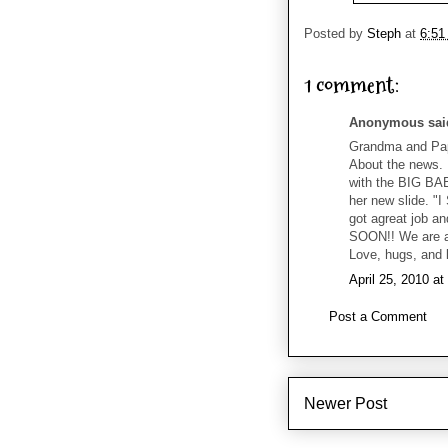
Posted by
Steph
at
6:51
1 comment:
Anonymous said
Grandma and Papa
About the news.
with the BIG BA
her new slide. "
got agreat job an
SOON!! We are al
Love, hugs, and
April 25, 2010 a
Post a Comment
Newer Post