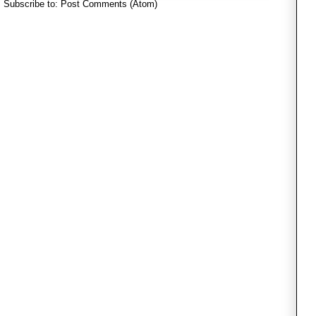
Subscribe to:
Post Comments (Atom)