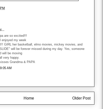
 PM
...
 are so excited!!!
 I enjoyed my week
BY GIRL her basketball, elmo movies, mickey movies, and
I SLIDE" will be forever missed during my day. Yes, someone
d will be moving
l very happy.
 kisses Grandma & PAPA
t 9:05 AM
Home
Older Post