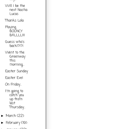
Will I be the
next Nastia
Lucas
Thanks Lola
Playing
BOUNCY
BALLLL!!!
Guess who's
back!?!?!
Went to the
Greenway
this
morning...
Easter Sunday
Easter Eve!
On Friday...
I'm going to
catch you
up from
last
Thursday...
March
(22)
►
February
(19)
►