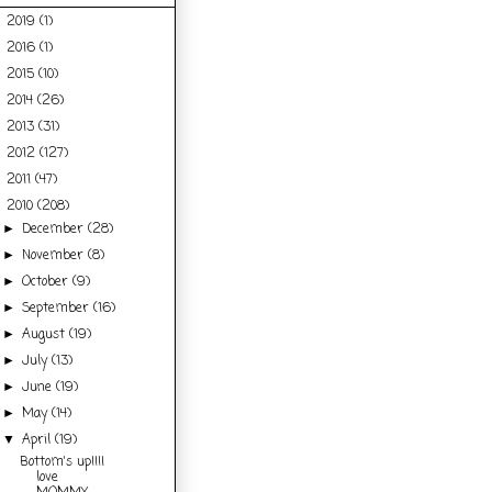
2019
(1)
►
2016
(1)
►
2015
(10)
►
2014
(26)
►
2013
(31)
►
2012
(127)
►
2011
(47)
►
2010
(208)
▼
December
(28)
►
November
(8)
►
October
(9)
►
September
(16)
►
August
(19)
►
July
(13)
►
June
(19)
►
May
(14)
►
April
(19)
▼
Bottom's up!!!I
love