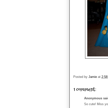
Posted by
Jamie
at
2:5
1 comment:
Anonymous said
So cute! Miss yo