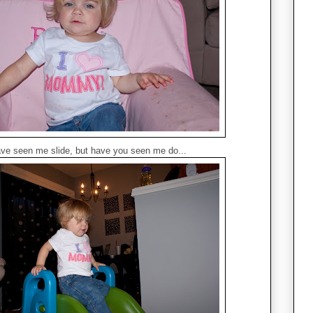
ve seen me slide, but have you seen me do...