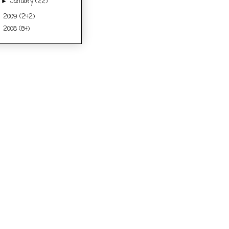
January
(22)
►
2009
(242)
►
2008
(84)
►