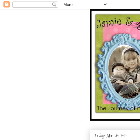
Friday, April 30, 2010