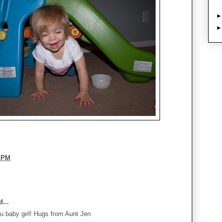
8 PM
...
u baby girl! Hugs from Aunt Jen