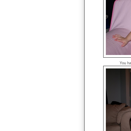
You ha