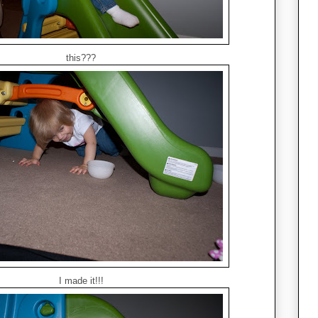
this???
I made it!!!