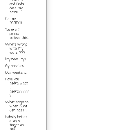
MOMMY
and Dada
does my
hair!!...
Its my
PARTY!!!
You aren't
gonna
believe this!
Whats wrong
with my
water???
My new Toys
Gymnastics
Our weekend
Have you
heard what
I
heard?????
?
What happens
when Aunt
Jen has PT
Nobody better
a lay a
finger on
my...