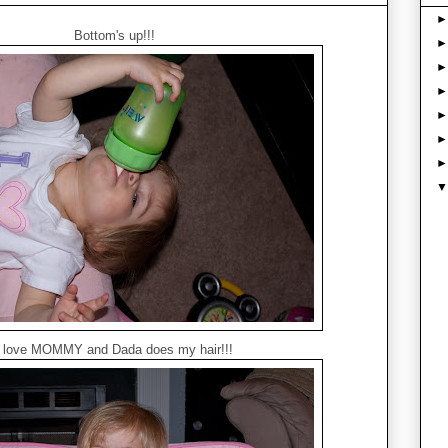
Bottom's up!!!
I love MOMMY and Dada does my hair!!!