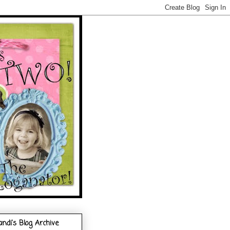
andi's Blog Archive