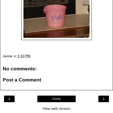
Jamie
at
3:10 PM
No comments:
Post a Comment
‹
›
Home
View web version