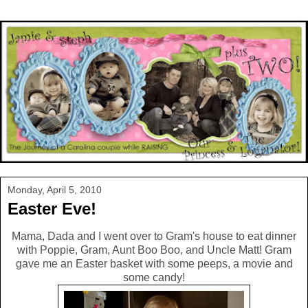
Monday, April 5, 2010
Easter Eve!
Mama, Dada and I went over to Gram's house to eat dinner
with Poppie, Gram, Aunt Boo Boo, and Uncle Matt! Gram
gave me an Easter basket with some peeps, a movie and
some candy!