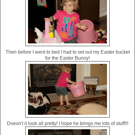
Then before I went to bed I had to set out my Easter bucket
for the Easter Bunny!
Doesn't it look all pretty! I hope he brings me lots of stuff!!!