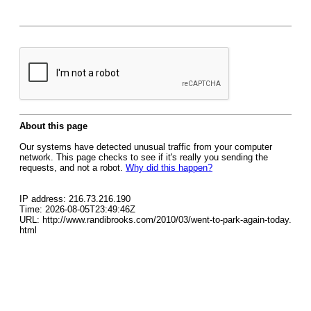
About this page
Our systems have detected unusual traffic from your computer
network. This page checks to see if it's really you sending the
requests, and not a robot.
Why did this happen?
IP address: 216.73.216.190
Time: 2026-08-05T23:49:46Z
URL: http://www.randibrooks.com/2010/03/went-to-park-again-today.
html