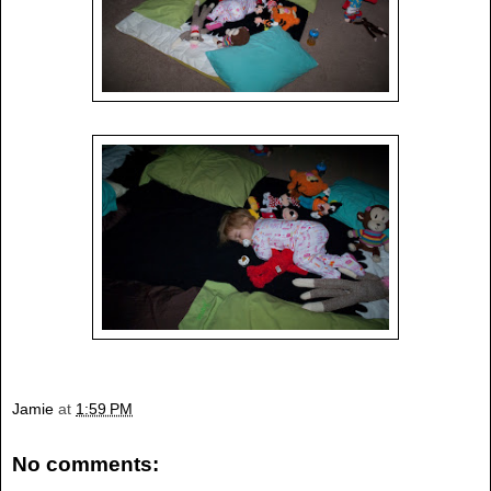
Jamie
at
1:59 PM
No comments: