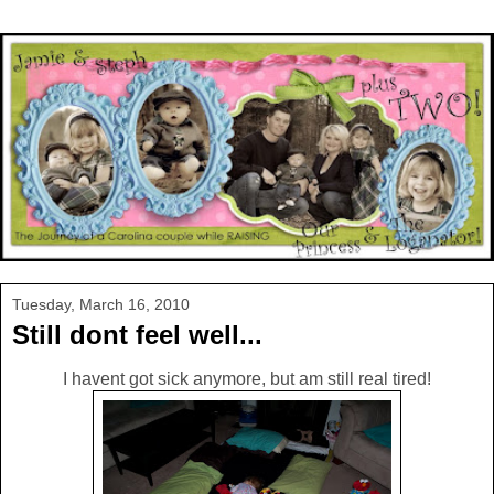
Tuesday, March 16, 2010
Still dont feel well...
I havent got sick anymore, but am still real tired!