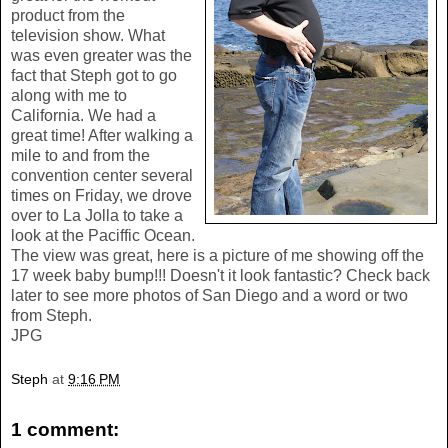
product from the
television show. What
was even greater was the
fact that Steph got to go
along with me to
California. We had a
great time! After walking a
mile to and from the
convention center several
times on Friday, we drove
over to La Jolla to take a
look at the Paciffic Ocean.
The view was great, here is a picture of me showing off the
17 week baby bump!!! Doesn't it look fantastic? Check back
later to see more photos of San Diego and a word or two
from Steph.
JPG
Steph
at
9:16 PM
1 comment: