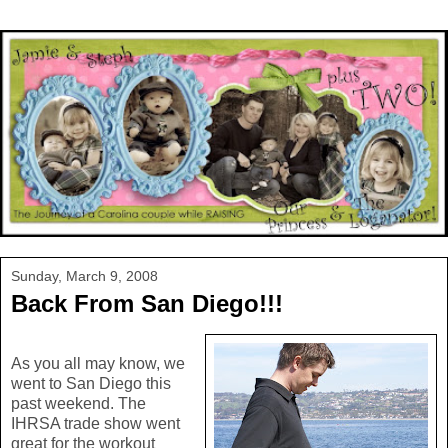
Sunday, March 9, 2008
Back From San Diego!!!
As you all may know, we
went to San Diego this
past weekend. The
IHRSA trade show went
great for the workout