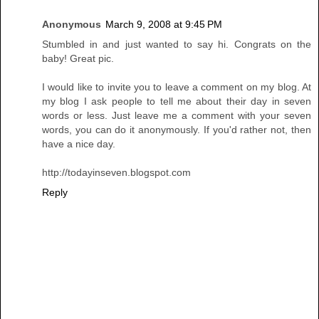
Anonymous
March 9, 2008 at 9:45 PM
Stumbled in and just wanted to say hi. Congrats on the
baby! Great pic.
I would like to invite you to leave a comment on my blog. At
my blog I ask people to tell me about their day in seven
words or less. Just leave me a comment with your seven
words, you can do it anonymously. If you'd rather not, then
have a nice day.
http://todayinseven.blogspot.com
Reply