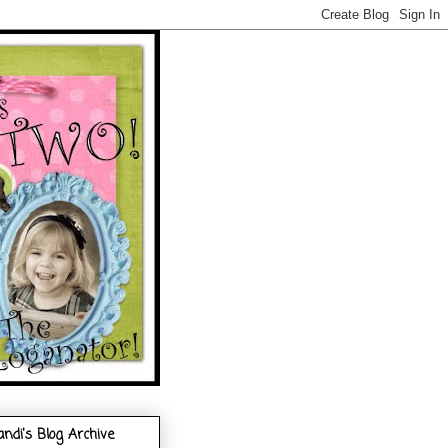
andi's Blog Archive