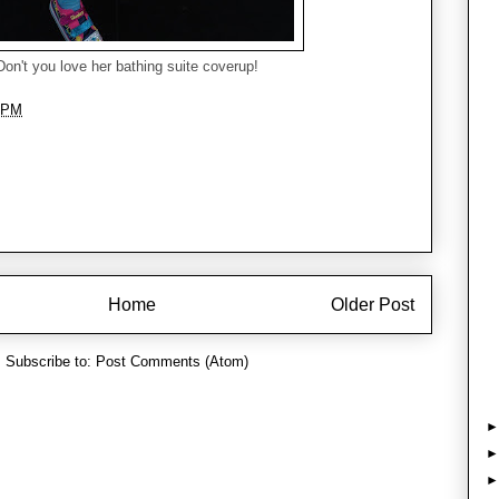
Don't you love her bathing suite coverup!
 PM
Home
Older Post
Subscribe to:
Post Comments (Atom)