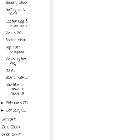
Beauty Shop
Go Tigers &
Golf
Easter Egg &
Inventions
Week 20
Soccer Mom
Yep...I am
pregnant!
Walking her
dog!
Its a....
BOY or GIRL?
She like to
move it
move it!
February
(7)
►
January
(5)
►
2011
(47)
►
2010
(208)
►
2009
(242)
►