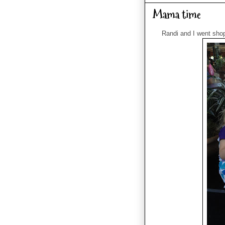
Mama time
Randi and I went shopp