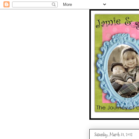
Saturday, March 31, 2012