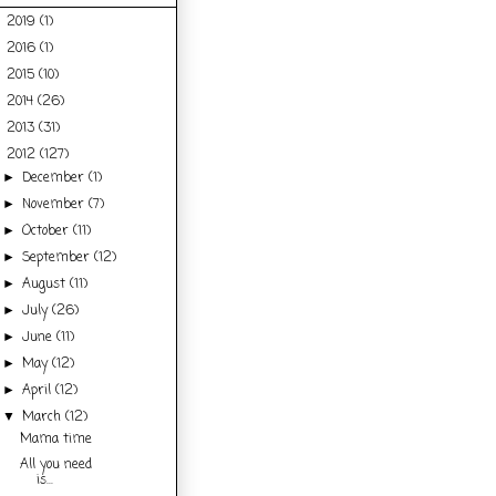
2019
(1)
►
2016
(1)
►
2015
(10)
►
2014
(26)
►
2013
(31)
►
2012
(127)
▼
December
(1)
►
November
(7)
►
October
(11)
►
September
(12)
►
August
(11)
►
July
(26)
►
June
(11)
►
May
(12)
►
April
(12)
►
March
(12)
▼
Mama time
All you need
is...