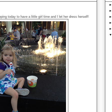
ing today to have a little girl time and I let her dress herself!