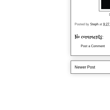
Posted by
Steph
at
9:27
No comments:
Post a Comment
Newer Post