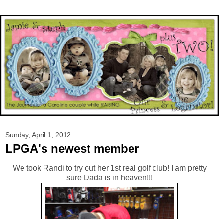
Sunday, April 1, 2012
LPGA's newest member
We took Randi to try out her 1st real golf club! I am pretty
sure Dada is in heaven!!!