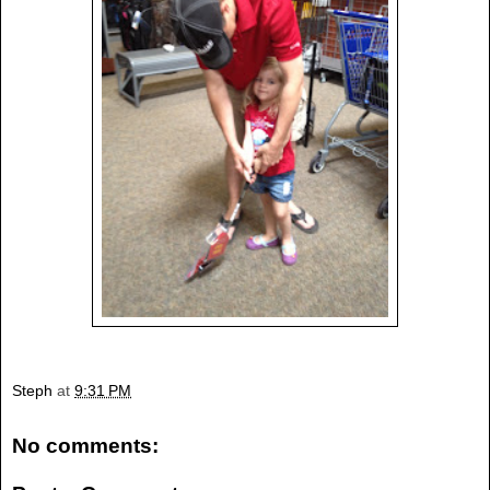
Steph
at
9:31 PM
No comments: