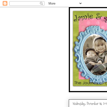
Wednesday, December 14, 201