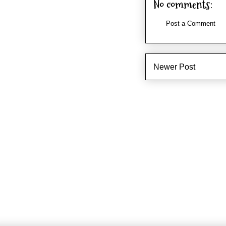
No comments:
Post a Comment
Newer Post