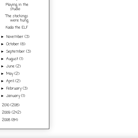
Playing in the
studio
The stockings
were hung
Kada the ELF
November
(3)
►
October
(6)
►
September
(3)
►
August
(1)
►
June
(2)
►
May
(2)
►
April
(2)
►
February
(3)
►
January
(1)
►
2010
(208)
►
2009
(242)
►
2008
(84)
►