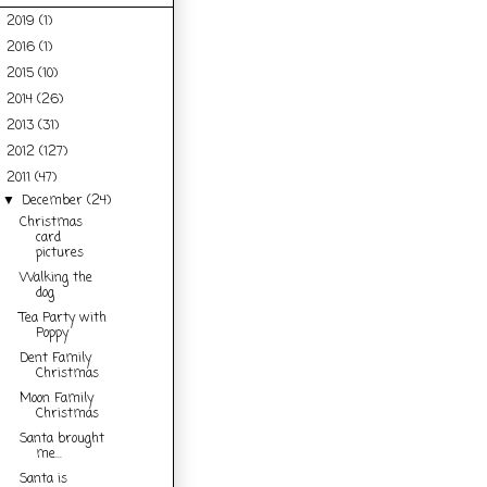
2019
(1)
►
2016
(1)
►
2015
(10)
►
2014
(26)
►
2013
(31)
►
2012
(127)
►
2011
(47)
▼
December
(24)
▼
Christmas
card
pictures
Walking the
dog
Tea Party with
Poppy
Dent Family
Christmas
Moon Family
Christmas
Santa brought
me...
Santa is