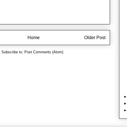
Home
Older Post
Subscribe to:
Post Comments (Atom)