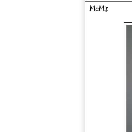
M&M's