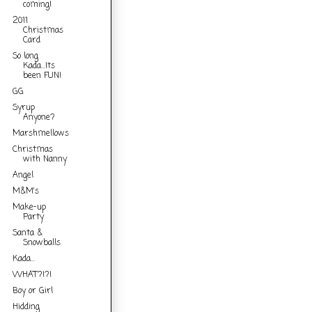
coming!
2011
Christmas
Card
So long
Kada...Its
been FUN!
GG
Syrup
Anyone?
Marshmellows
Christmas
with Nanny
Angel
M&M's
Make-up
Party
Santa &
Snowballs
Kada...
WHAT?!?!
Boy or Girl
Hidding