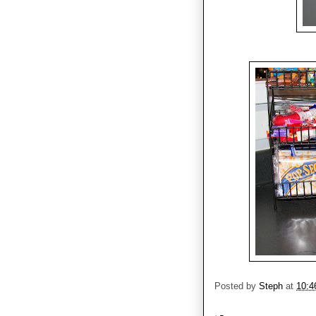
Posted by
Steph
at
10:4