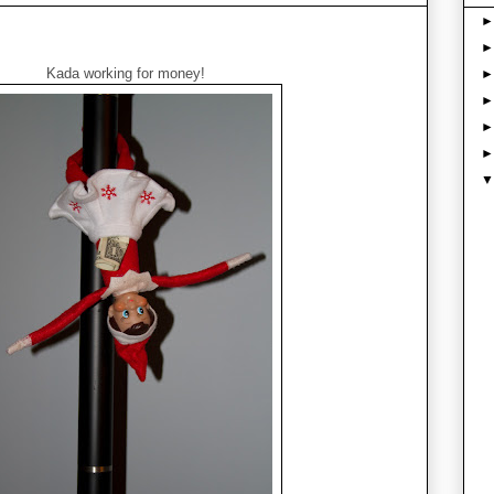
Kada working for money!