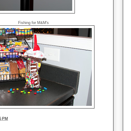
Fishing for M&M's
6 PM