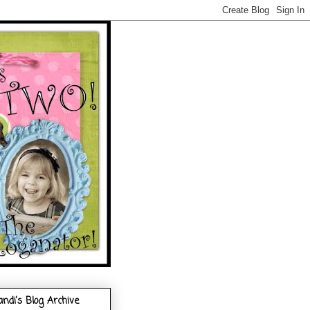
andi's Blog Archive