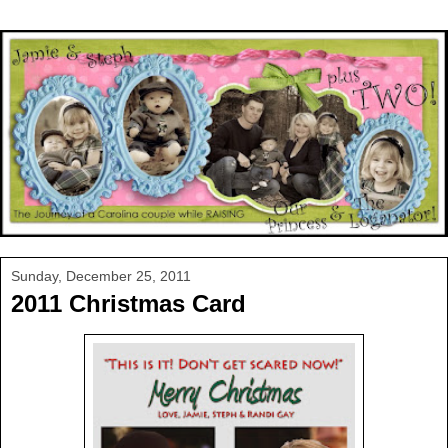
Sunday, December 25, 2011
2011 Christmas Card