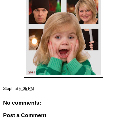
Steph
at
6:05 PM
No comments:
Post a Comment