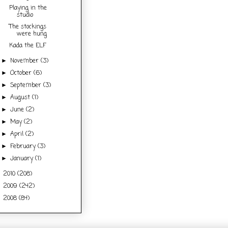
Playing in the
studio
The stockings
were hung
Kada the ELF
November
(3)
►
October
(6)
►
September
(3)
►
August
(1)
►
June
(2)
►
May
(2)
►
April
(2)
►
February
(3)
►
January
(1)
►
2010
(208)
►
2009
(242)
►
2008
(84)
►