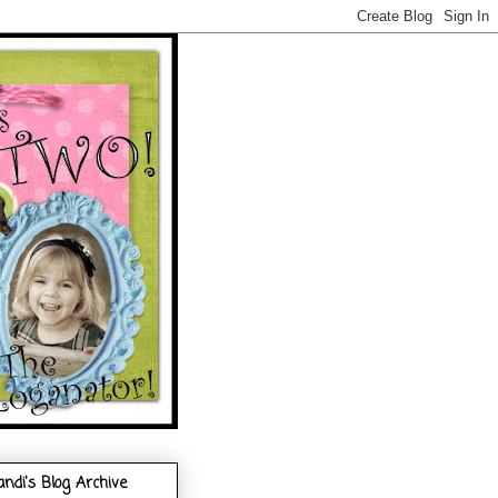
andi's Blog Archive