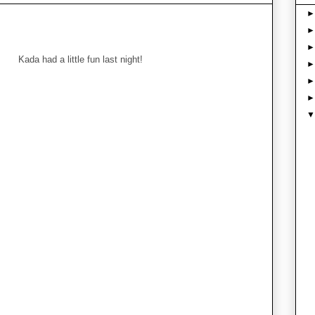
Kada had a little fun last night!