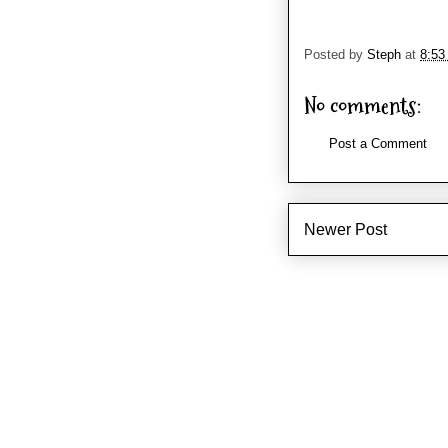
Posted by
Steph
at
8:53
No comments:
Post a Comment
Newer Post