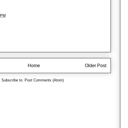
 PM
Home
Older Post
Subscribe to:
Post Comments (Atom)