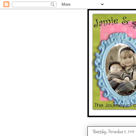
Thursday, December 8, 2011