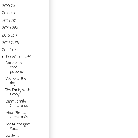
2019
(1)
►
2016
(1)
►
2015
(10)
►
2014
(26)
►
2013
(31)
►
2012
(127)
►
2011
(47)
▼
December
(24)
▼
Christmas
card
pictures
Walking the
dog
Tea Party with
Poppy
Dent Family
Christmas
Moon Family
Christmas
Santa brought
me...
Santa is