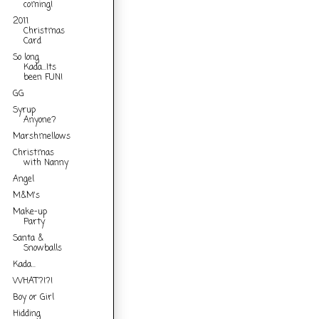
coming!
2011
Christmas
Card
So long
Kada...Its
been FUN!
GG
Syrup
Anyone?
Marshmellows
Christmas
with Nanny
Angel
M&M's
Make-up
Party
Santa &
Snowballs
Kada...
WHAT?!?!
Boy or Girl
Hidding