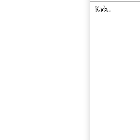
Kada...