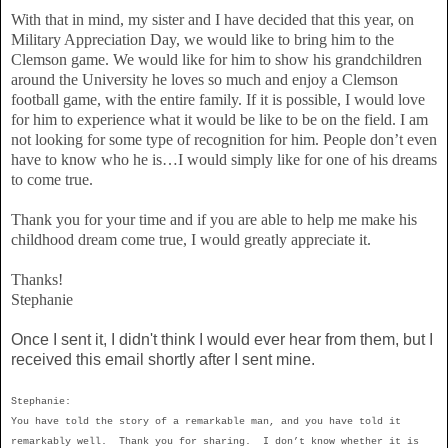
With that in mind, my sister and I have decided that this year, on
Military Appreciation Day, we would like to bring him to the
Clemson game. We would like for him to show his grandchildren
around the University he loves so much and enjoy a Clemson
football game, with the entire family. If it is possible, I would love
for him to experience what it would be like to be on the field. I am
not looking for some type of recognition for him. People don’t even
have to know who he is…I would simply like for one of his dreams
to come true.
Thank you for your time and if you are able to help me make his
childhood dream come true, I would greatly appreciate it.
Thanks!
Stephanie
Once I sent it, I didn't think I would ever hear from them, but I
received this email shortly after I sent mine.
Stephanie:
You have told the story of a remarkable man, and you have told it
remarkably well. Thank you for sharing. I don’t know whether it is