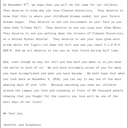
th
On November 6
, we hope that you will do the same for our children.
They deserve to know why you love Clemson University.
They deserve to
know that this is where your childhood dreams ended, but your future
dreams began.
They deserve to see the excitement on your face as you
show them Tillman Hall.
They deserve to see you sing your Alma Mater.
They deserve to see you walking down the streets of Clemson University
as a United States Veteran.
They deserve to see your eyes glow with
pride while the Tigers run down the hill and see you chant C-L-E-M-S-
OOO-N. And we all deserve to see you on that field during half time.
Dad, even though we may not tell you how much you mean to us…you mean
the world to both of us! We are both extremely proud of you for what
you have accomplished and what you have become. We both hope that when
you look back on November 6, 2010; you can say it was one of the most
amazing days of your life. Because watching you show our children
around the campus you love and standing in front of 80 thousand people
showing that you fought for the country you love will be one of the
best days of our lives!
We love you,
Jennifer and Stephanie