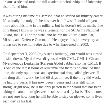
dreams aside and took the full academic scholarship the University
also offered him.
It was during his time at Clemson, that he started his military career.
It’s actually the only job he has ever had. I wish I could tell you
more about his time in the military, but he doesn’t tell us much. The
only thing I know is he was a General for the SC Army National
Guard, the HRO of the state, and he ran the 263rd Army, Air,
Missile, and Defense Command. He enjoyed his job everyday and
it was sad to see him retire due to what happened in 2003.
On September 3, 2003 (my sister's birthday), our world was turned
upside down. My dad was diagnosed with CML. CML is Chronic
Myelogenous Leukemia (Kareem Abdul-Jabbar also has CML). It
is one of the rarest forms of leukemia and there is no cure. At that
time, the only option was an experimental drug called gleevec. If
the drug didn’t work, he had 60 days to live. If the drug did work,
he had 3-5 years. It has now been 7 years and he is still going
strong. Right now, he is the only person in the world that has been
taking the amount of gleevec he takes on a daily basis. His doctors
are not sure how long he will be able to stay on gleevec so he lives
each day as his last.