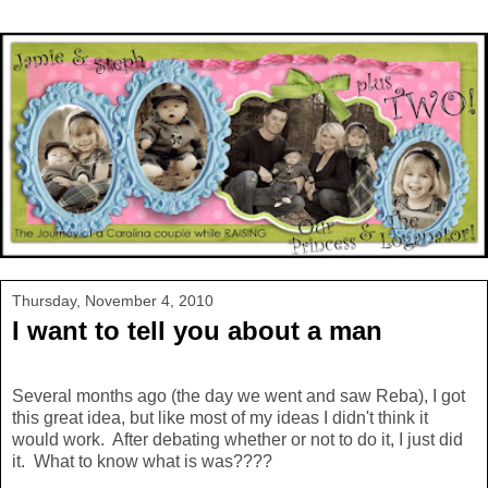
Thursday, November 4, 2010
I want to tell you about a man
Several months ago (the day we went and saw Reba), I got
this great idea, but like most of my ideas I didn't think it
would work. After debating whether or not to do it, I just did
it. What to know what is was????