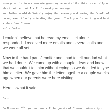
even possible to accommodate game-day requests like this, especially on
short notice, but I will forward your message.
You father would definitely enjoy the ceremony and seeing the Scroll of
Honor, even if only attending the game. Thank you for writing and best
wishes from
Clemson
.
--
Jim Barker
I couldn't believe that he read my email, let alone
responded. I received more emails and several calls and
we were all set.
Now to the hard part, Jennifer and I had to tell our dad what
we had done. We came up with a couple ideas and knew
that we couldn't tell him without crying so we decided to type
him a letter. We gave him the letter together a couple weeks
ago when our parents were here visiting.
Here is what it said...
Dad-
th
On November 6
, you and mom will be guests of Clemson University to