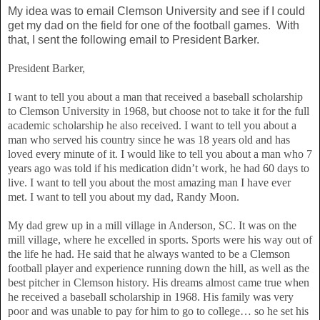
My idea was to email Clemson University and see if I could
get my dad on the field for one of the football games. With
that, I sent the following email to President Barker.
President Barker,
I want to tell you about a man that received a baseball scholarship
to Clemson University in 1968, but choose not to take it for the full
academic scholarship he also received. I want to tell you about a
man who served his country since he was 18 years old and has
loved every minute of it. I would like to tell you about a man who 7
years ago was told if his medication didn’t work, he had 60 days to
live. I want to tell you about the most amazing man I have ever
met. I want to tell you about my dad, Randy Moon.
My dad grew up in a mill village in Anderson, SC. It was on the
mill village, where he excelled in sports. Sports were his way out of
the life he had. He said that he always wanted to be a Clemson
football player and experience running down the hill, as well as the
best pitcher in Clemson history. His dreams almost came true when
he received a baseball scholarship in 1968. His family was very
poor and was unable to pay for him to go to college… so he set his