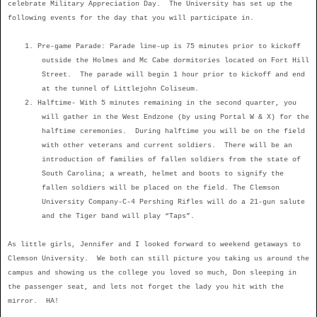
celebrate Military Appreciation Day.
The University has set up the
following events for the day that you will participate in.
1.
Pre-game Parade: Parade line-up is 75 minutes prior to kickoff
outside the Holmes and Mc Cabe dormitories located on Fort Hill
Street.
The parade will begin 1 hour prior to kickoff and end
at the tunnel of Littlejohn Coliseum.
2.
Halftime- With 5 minutes remaining in the second quarter, you
will gather in the West Endzone (by using Portal W & X) for the
halftime ceremonies.
During halftime you will be on the field
with other veterans and current soldiers.
There will be an
introduction of families of fallen soldiers from the state of
South Carolina; a wreath, helmet and boots to signify the
fallen soldiers will be placed on the field. The Clemson
University Company-C-4 Pershing Rifles will do a 21-gun salute
and the Tiger band will play “Taps”.
As little girls, Jennifer and I looked forward to weekend getaways to
Clemson University.
We both can still picture you taking us around the
campus and showing us the college you loved so much, Don sleeping in
the passenger seat, and lets not forget the lady you hit with the
mirror.
HA!