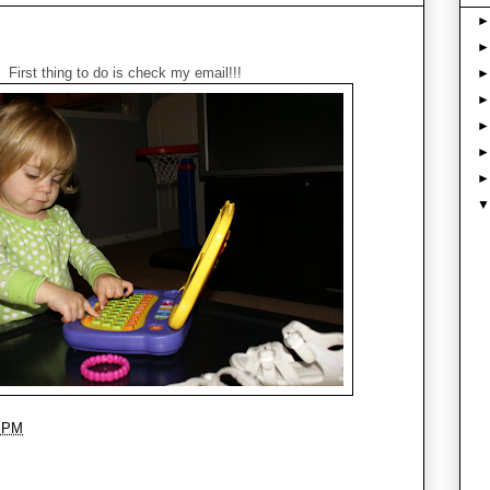
First thing to do is check my email!!!
3 PM