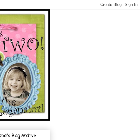
andi's Blog Archive