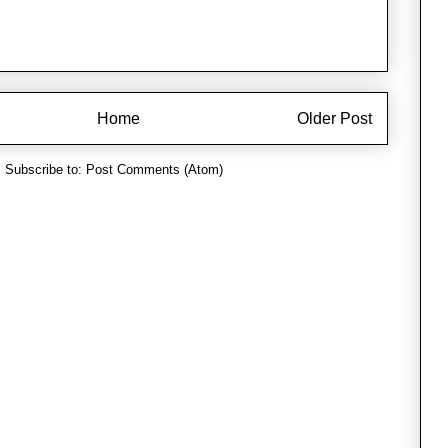
Home
Older Post
Subscribe to:
Post Comments (Atom)