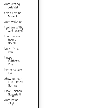
Just sitting
outside!
Can't...Eat...No...
More!!!
Just woke up...
I got me a "Big
Girl Potty"!!!
I dont wanna
take a
NAP!!!
Lunchtime
Fun!
Happy
Mother's
Day
Mother's Day
Eve
Show us Your
Life - Baby
Names
I love Chicken
Nuggets!!!
Just being
silly!