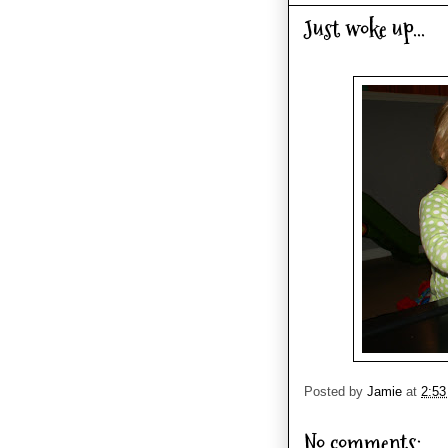
Just woke up...
Posted by
Jamie
at
2:5
No comments: