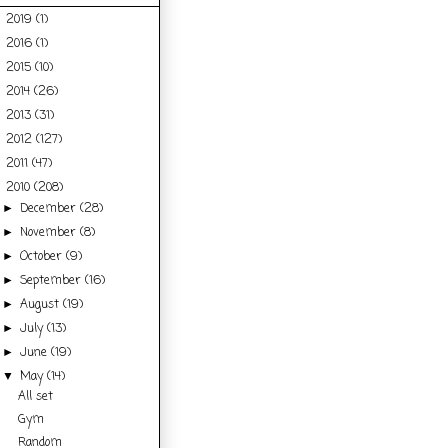
2019
(1)
►
2016
(1)
►
2015
(10)
►
2014
(26)
►
2013
(31)
►
2012
(127)
►
2011
(47)
►
2010
(208)
▼
December
(28)
►
November
(8)
►
October
(9)
►
September
(16)
►
August
(19)
►
July
(13)
►
June
(19)
►
May
(14)
▼
All set
Gym
Random