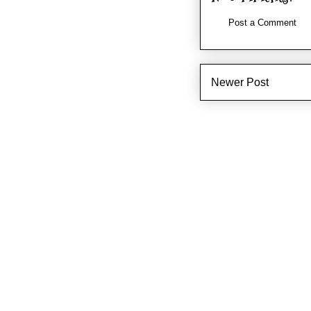
Post a Comment
Newer Post