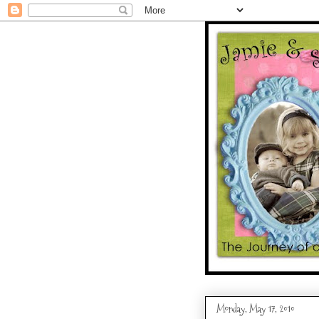
Monday, May 17, 2010