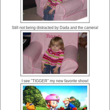
Still not being distracted by Dada and the camera!
I see "TIGGER" my new favorite show!