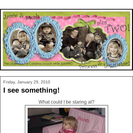
Friday, January 29, 2010
I see something!
What could I be staring at?