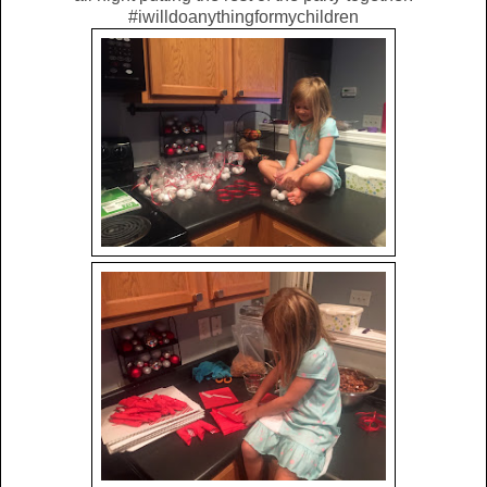
#iwilldoanythingformychildren