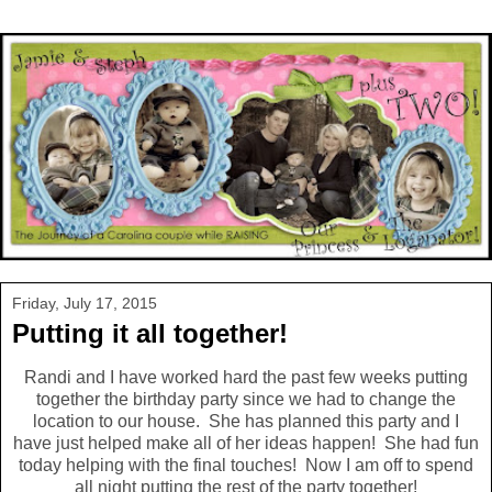
Friday, July 17, 2015
Putting it all together!
Randi and I have worked hard the past few weeks putting
together the birthday party since we had to change the
location to our house. She has planned this party and I
have just helped make all of her ideas happen! She had fun
today helping with the final touches! Now I am off to spend
all night putting the rest of the party together!