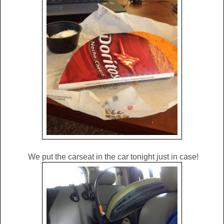
We put the carseat in the car tonight just in case!