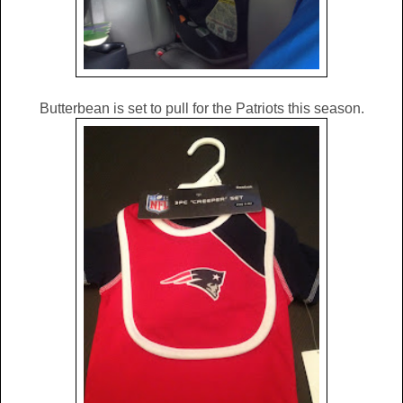
Butterbean is set to pull for the Patriots this season.