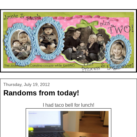
Thursday, July 19, 2012
Randoms from today!
I had taco bell for lunch!