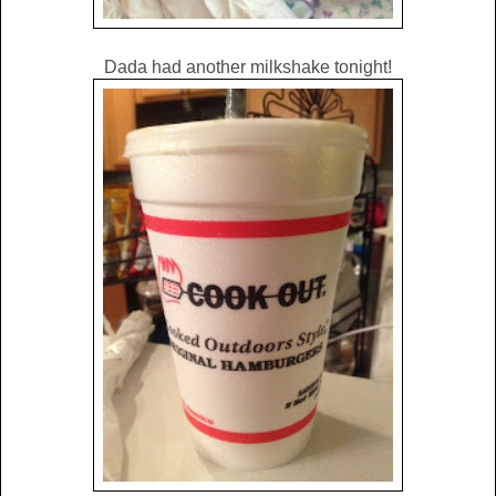
Dada had another milkshake tonight!