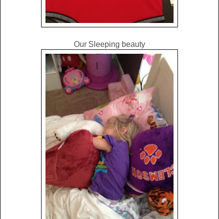
Our Sleeping beauty