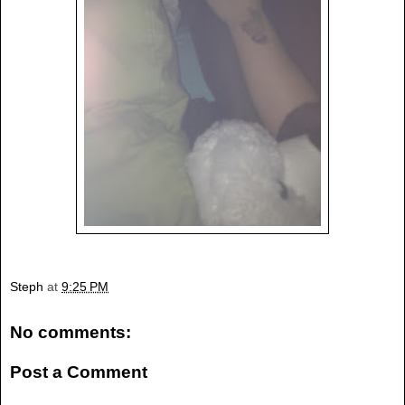
Steph
at
9:25 PM
No comments:
Post a Comment