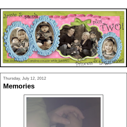
Thursday, July 12, 2012
Memories