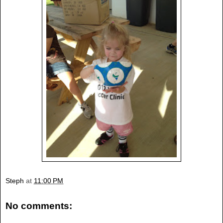
Steph
at
11:00 PM
No comments: