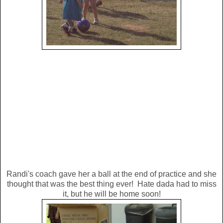
Randi's coach gave her a ball at the end of practice and she
thought that was the best thing ever! Hate dada had to miss
it, but he will be home soon!