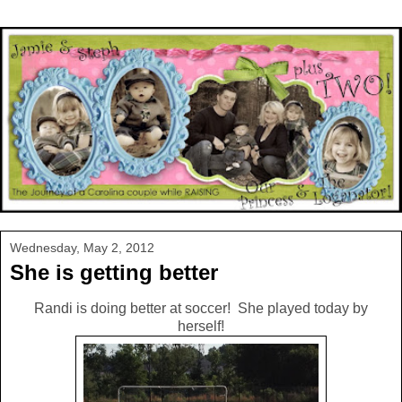
Wednesday, May 2, 2012
She is getting better
Randi is doing better at soccer! She played today by
herself!