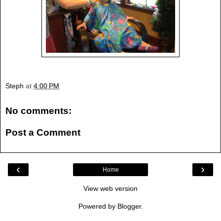
Steph
at
4:00 PM
No comments:
Post a Comment
‹
›
Home
View web version
Powered by
Blogger
.