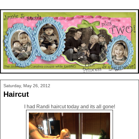
Saturday, May 26, 2012
Haircut
I had Randi haircut today and its all gone!