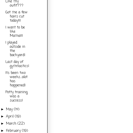
Like my
oufit???
Got me a few
hairs cut
today!!!
I want to be
like
Mama!!!
I played
outside in
the
backyard!
Last day of
gymnastics!
Its been two
weeks...alot
has
happened!
Potty training
was a
success!
May
(14)
►
April
(19)
►
March
(22)
►
February
(19)
►