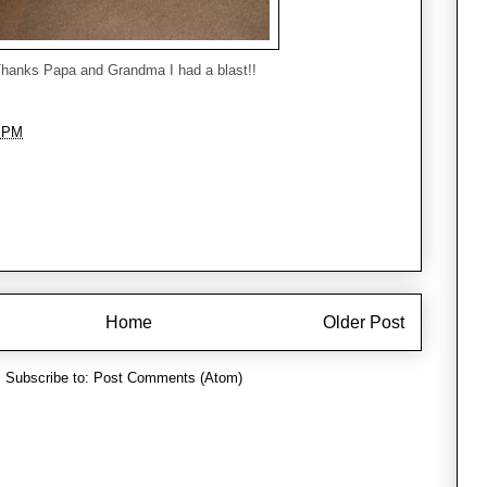
hanks Papa and Grandma I had a blast!!
7 PM
Home
Older Post
Subscribe to:
Post Comments (Atom)