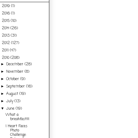
2019
(1)
►
2016
(1)
►
2015
(10)
►
2014
(26)
►
2013
(31)
►
2012
(127)
►
2011
(47)
►
2010
(208)
▼
December
(28)
►
November
(8)
►
October
(9)
►
September
(16)
►
August
(19)
►
July
(13)
►
June
(19)
▼
What a
breakfast!!!
I Heart Faces
Photo
Challenge: