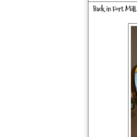
Back in Fort Mill.