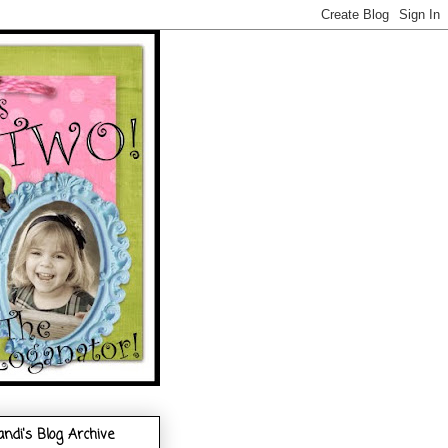
andi's Blog Archive