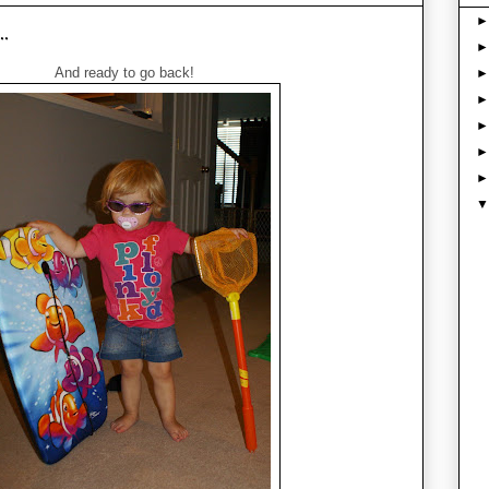
..
And ready to go back!