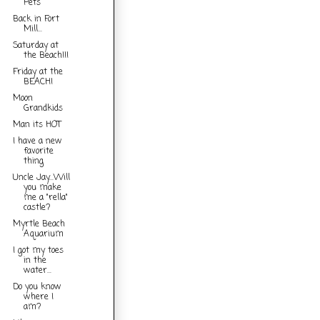
Pets
Back in Fort
Mill...
Saturday at
the Beach!!!
Friday at the
BEACH!
Moon
Grandkids
Man its HOT
I have a new
favorite
thing
Uncle Jay...Will
you make
me a "rella"
castle?
Myrtle Beach
Aquarium
I got my toes
in the
water...
Do you know
where I
am?