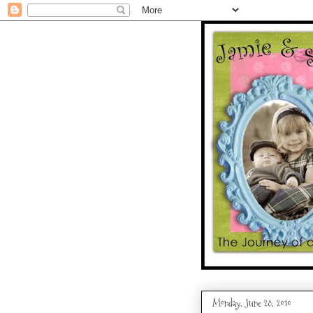
Monday, June 28, 2010