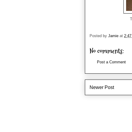
T
Posted by
Jamie
at
2:4
No comments:
Post a Comment
Newer Post