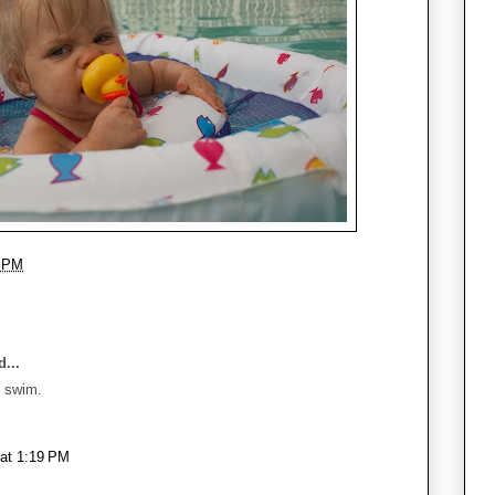
3 PM
...
u swim.
 at 1:19 PM