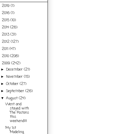
2019
(1)
►
2016
(1)
►
2015
(10)
►
2014
(26)
►
2013
(31)
►
2012
(127)
►
2011
(47)
►
2010
(208)
►
2009
(242)
▼
December
(21)
►
November
(15)
►
October
(27)
►
September
(26)
►
August
(24)
▼
Went and
stayed with
The Postons
this
weekend!!!
My 1st
Modeling