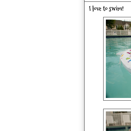
I love to swim!