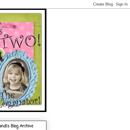
andi's Blog Archive