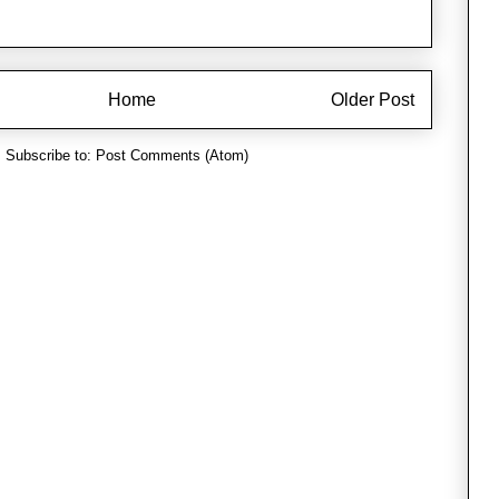
Home
Older Post
Subscribe to:
Post Comments (Atom)