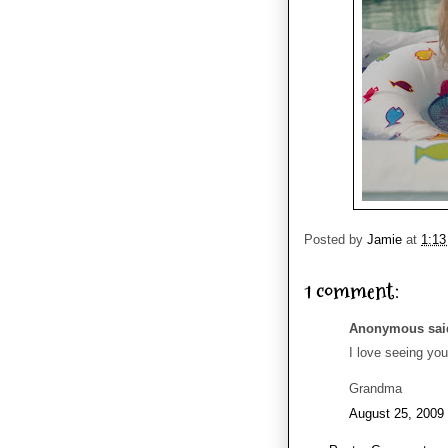
Posted by
Jamie
at
1:1
1 comment:
Anonymous said
I love seeing yo
Grandma
August 25, 2009