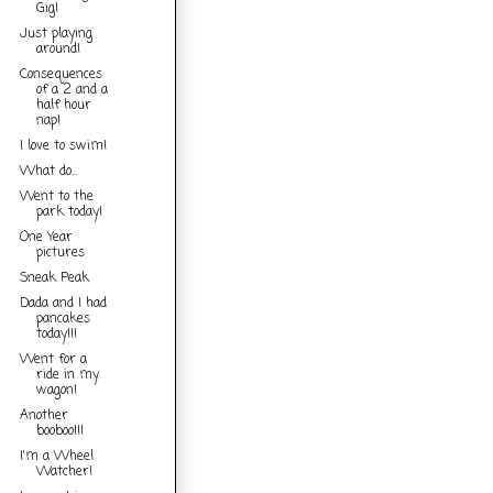
Gig!
Just playing
around!
Consequences
of a 2 and a
half hour
nap!
I love to swim!
What do...
Went to the
park today!
One Year
pictures
Sneak Peak
Dada and I had
pancakes
today!!!
Went for a
ride in my
wagon!
Another
booboo!!!
I'm a Wheel
Watcher!