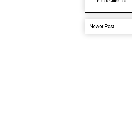
Post a Comment
Newer Post