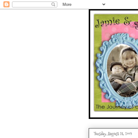
Tuesday, August 25, 2009