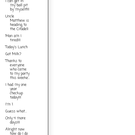
I can get in
my ball pit
by myself!!!
Uncle
Matthew is
heading to
the Citadel!
Man am I
tired!!!
Today's Lunch
Got Milk?
Thanks to
everyone
who came
to my party
this weeke...
I had my one
year
checkup
today!!!
I'm 1
Guess what...
Only 4 more
days!!!
Alright now
how do I do